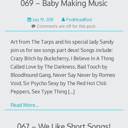
069 – Baby Making Music
May
July 19, 2011
PodHeadRod
22,
Comments are off for this post.
2015
Art from The Tarps and his special lady Sandy
join us for sex songs part deux! Songs include:
Crazy Bitch by Buckcherry, I Believe In A Thing
Called Love by The Darkness, Bad Touch by
Bloodhound Gang, Never Say Never by Romeo
Void, Sir Psycho Sexy by The Red Hot Chili
Peppers, Sex Type Thing
[…]
Read More…
067 – We Like Short Songs!