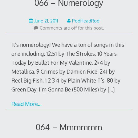
066 – Numerology
May
June 21, 2011
PodHeadRod
22,
Comments are off for this post.
2015
It’s numerology! We have a ton of songs in this
one including: 12:51 by The Strokes, 10 Years
Today by Bullet For My Valentine, 2×4 by
Metallica, 9 Crimes by Damien Rice, 241 by
Reel Big Fish, 1 2 3 4 by Plain White T’s, 80 by
Green Day, I’m Gonna Be (500 Miles) by
[…]
Read More…
064 – Mmmmmm