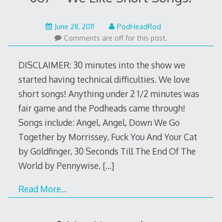
May
June 28, 2011
PodHeadRod
22,
Comments are off for this post.
2015
DISCLAIMER: 30 minutes into the show we
started having technical difficulties. We love
short songs! Anything under 2 1/2 minutes was
fair game and the Podheads came through!
Songs include: Angel, Angel, Down We Go
Together by Morrissey, Fuck You And Your Cat
by Goldfinger, 30 Seconds Till The End Of The
World by Pennywise,
[…]
Read More…