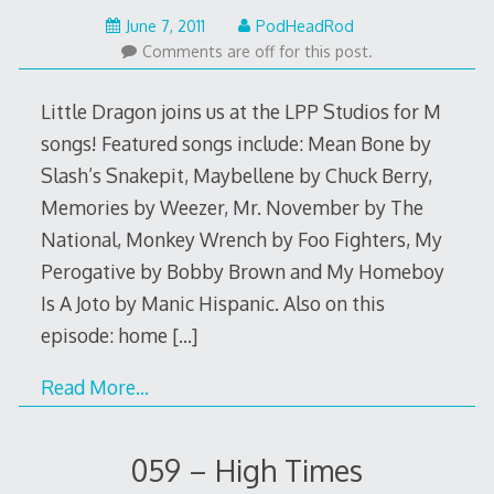
May
June 7, 2011
PodHeadRod
22,
Comments are off for this post.
2015
Little Dragon joins us at the LPP Studios for M
songs! Featured songs include: Mean Bone by
Slash’s Snakepit, Maybellene by Chuck Berry,
Memories by Weezer, Mr. November by The
National, Monkey Wrench by Foo Fighters, My
Perogative by Bobby Brown and My Homeboy
Is A Joto by Manic Hispanic. Also on this
episode: home
[…]
Read More…
059 – High Times