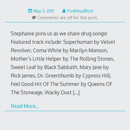
May
May 3, 2011
PodHeadRod
22,
Comments are off for this post.
2015
Stephanie joins us as we share drug songs!
Featured track include: Superhuman by Velvet
Revolver, Coma White by Marilyn Manson,
Mother’s Little Helper by The Rolling Stones,
Sweet Leaf by Black Sabbath, Mary Jane by
Rick James, Dr. Greenthumb by Cypress Hill,
Feel Good Hit Of The Summer by Queens Of
The Stoneage, Wacky Dust
[…]
Read More…