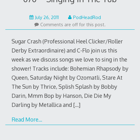
May
July 26, 2011
PodHeadRod
22,
Comments are off for this post.
2015
Sugar Crash (Professional Heel Clicker/Roller
Derby Extraordinaire) and C-Flo join us this
week as we discuss songs we love to sing in the
shower! Tracks include: Bohemian Rhapsody by
Queen, Saturday Night by Ozomatli, Stare At
The Sun by Thrice, Splish Splash by Bobby
Darin, Mmm Bop by Hanson, Die Die My
Darling by Metallica and
[…]
Read More…