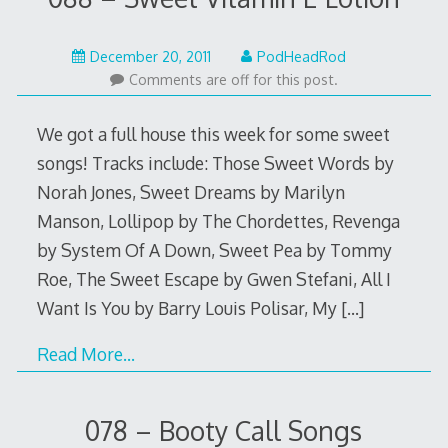
May
December 20, 2011
PodHeadRod
22,
Comments are off for this post.
2015
We got a full house this week for some sweet
songs! Tracks include: Those Sweet Words by
Norah Jones, Sweet Dreams by Marilyn
Manson, Lollipop by The Chordettes, Revenga
by System Of A Down, Sweet Pea by Tommy
Roe, The Sweet Escape by Gwen Stefani, All I
Want Is You by Barry Louis Polisar, My
[…]
Read More…
078 – Booty Call Songs