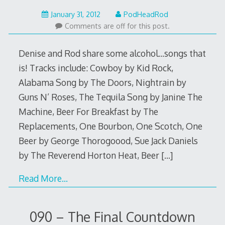
February
January 31, 2012
PodHeadRod
12,
Comments are off for this post.
2014
Denise and Rod share some alcohol…songs that
is! Tracks include: Cowboy by Kid Rock,
Alabama Song by The Doors, Nightrain by
Guns N’ Roses, The Tequila Song by Janine The
Machine, Beer For Breakfast by The
Replacements, One Bourbon, One Scotch, One
Beer by George Thorogoood, Sue Jack Daniels
by The Reverend Horton Heat, Beer
[…]
Read More…
090 – The Final Countdown