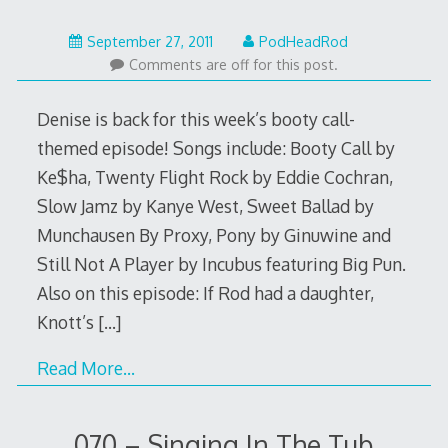
February
September 27, 2011
PodHeadRod
12,
Comments are off for this post.
2014
Denise is back for this week’s booty call-
themed episode! Songs include: Booty Call by
Ke$ha, Twenty Flight Rock by Eddie Cochran,
Slow Jamz by Kanye West, Sweet Ballad by
Munchausen By Proxy, Pony by Ginuwine and
Still Not A Player by Incubus featuring Big Pun.
Also on this episode: If Rod had a daughter,
Knott’s
[…]
Read More…
070 – Singing In The Tub