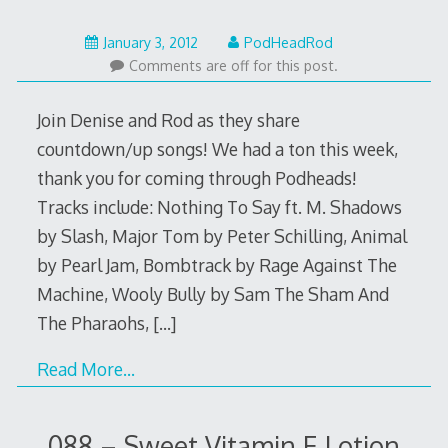
February
January 3, 2012
PodHeadRod
12,
Comments are off for this post.
2014
Join Denise and Rod as they share
countdown/up songs! We had a ton this week,
thank you for coming through Podheads!
Tracks include: Nothing To Say ft. M. Shadows
by Slash, Major Tom by Peter Schilling, Animal
by Pearl Jam, Bombtrack by Rage Against The
Machine, Wooly Bully by Sam The Sham And
The Pharaohs,
[…]
Read More…
088 – Sweet Vitamin E Lotion