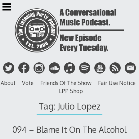
Skip
to
content
About
Vote
Friends Of The Show
Fair Use Notice
LPP Shop
Tag: Julio Lopez
094 – Blame It On The Alcohol