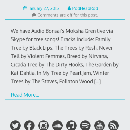
May
January 27, 2015
PodHeadRod
22,
Comments are off for this post.
2015
We have Audio Bonsai‘s Moksha Gren live via
Skype for tree songs! Tracks include: Family
Tree by Black Lips, The Trees by Rush, Never
Tell by Violent Femmes, Breed by Nirvana,
Cicada Tree by The Dirty Hooks, The Garden by
Kat Dahlia, In My Tree by Pearl Jam, Winter
Trees by The Staves, Follaton Wood
[…]
Read More…