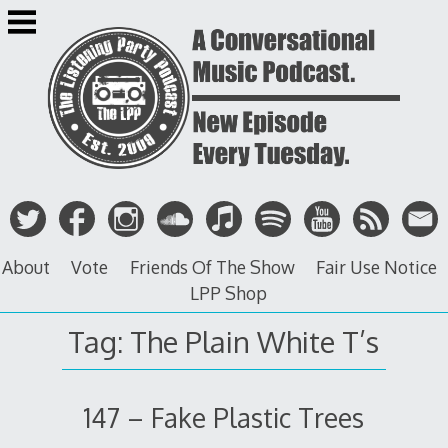
Skip
to
content
About
Vote
Friends Of The Show
Fair Use Notice
LPP Shop
Tag: The Plain White T’s
147 – Fake Plastic Trees