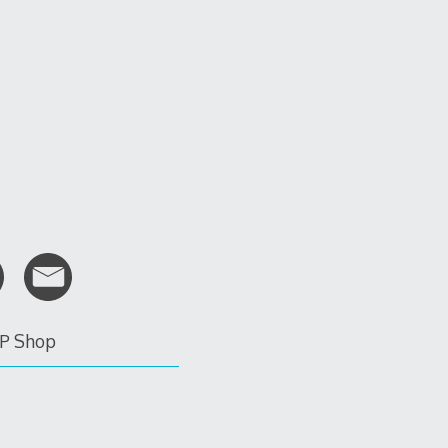
P Shop