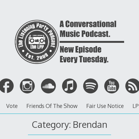
Vote
Friends Of The Show
Fair Use Notice
LP
Category: Brendan