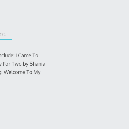
ost.
nclude: I Came To
y For Two by Shania
lag, Welcome To My