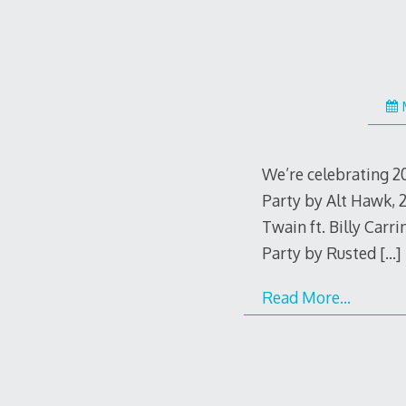
We’re celebrating 2
Party by Alt Hawk, 
Twain ft. Billy Car
Party by Rusted
[…]
Read More…