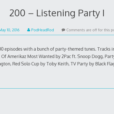
200 – Listening Party I
May
May 10, 2016
PodHeadRod
Comments are off for this p
9,
2016
00 episodes with a bunch of party-themed tunes. Tracks i
2 Of Amerikaz Most Wanted by 2Pac ft. Snoop Dogg, Part
rington, Red Solo Cup by Toby Keith, TV Party by Black F