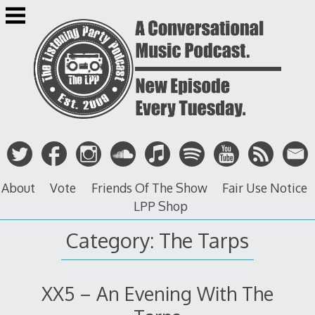
Skip
to
content
About
Vote
Friends Of The Show
Fair Use Notice
LPP Shop
Category: The Tarps
XX5 – An Evening With The