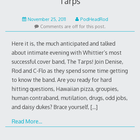
Tarps
May
November 25, 2011
PodHeadRod
22,
Comments are off for this post.
2015
Here it is, the much anticipated and talked
about intimate evening with Whittier’s most
successful cover band, The Tarps! Join Denise,
Rod and C-Flo as they spend some time getting
to know the band. Are you ready for hard
hitting questions, Hawaiian pizza, groupies,
human contraband, mutilation, drugs, odd jobs,
and daisy dukes? Brace yourself,
[…]
Read More…