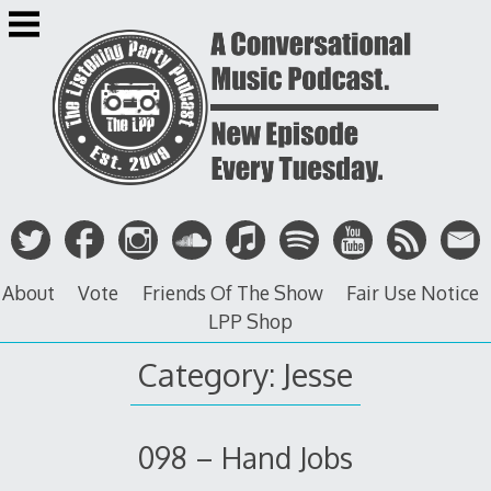
Skip
to
content
About
Vote
Friends Of The Show
Fair Use Notice
LPP Shop
Category: Jesse
098 – Hand Jobs