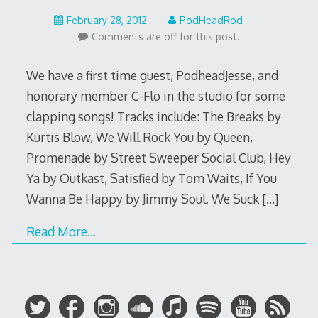
May
February 28, 2012
PodHeadRod
22,
Comments are off for this post.
2015
We have a first time guest, PodheadJesse, and
honorary member C-Flo in the studio for some
clapping songs! Tracks include: The Breaks by
Kurtis Blow, We Will Rock You by Queen,
Promenade by Street Sweeper Social Club, Hey
Ya by Outkast, Satisfied by Tom Waits, If You
Wanna Be Happy by Jimmy Soul, We Suck
[…]
Read More…