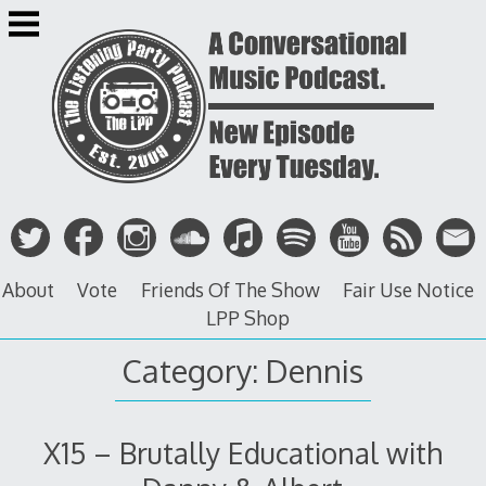
Skip
to
content
About
Vote
Friends Of The Show
Fair Use Notice
LPP Shop
Category: Dennis
X15 – Brutally Educational with