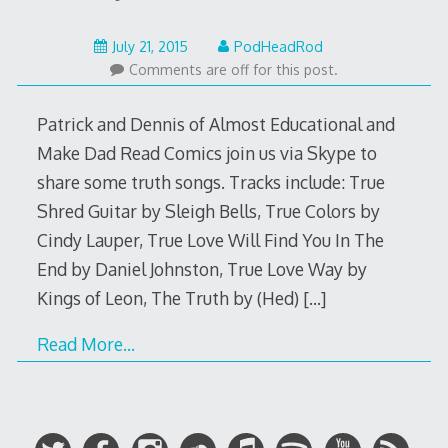
July
July 21, 2015
PodHeadRod
20,
Comments are off for this post.
2015
Patrick and Dennis of Almost Educational and
Make Dad Read Comics join us via Skype to
share some truth songs. Tracks include: True
Shred Guitar by Sleigh Bells, True Colors by
Cindy Lauper, True Love Will Find You In The
End by Daniel Johnston, True Love Way by
Kings of Leon, The Truth by (Hed)
[…]
Read More…