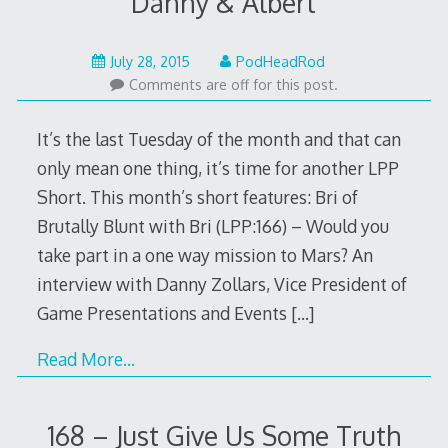
Danny & Albert
July
July 28, 2015
PodHeadRod
26,
Comments are off for this post.
2015
It’s the last Tuesday of the month and that can
only mean one thing, it’s time for another LPP
Short. This month’s short features: Bri of
Brutally Blunt with Bri (LPP:166) – Would you
take part in a one way mission to Mars? An
interview with Danny Zollars, Vice President of
Game Presentations and Events
[…]
Read More…
168 – Just Give Us Some Truth