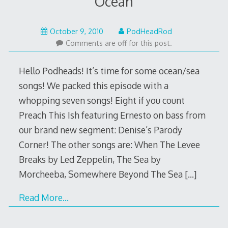
Ocean
May
October 9, 2010
PodHeadRod
22,
Comments are off for this post.
2015
Hello Podheads! It’s time for some ocean/sea
songs! We packed this episode with a
whopping seven songs! Eight if you count
Preach This Ish featuring Ernesto on bass from
our brand new segment: Denise’s Parody
Corner! The other songs are: When The Levee
Breaks by Led Zeppelin, The Sea by
Morcheeba, Somewhere Beyond The Sea
[…]
Read More…