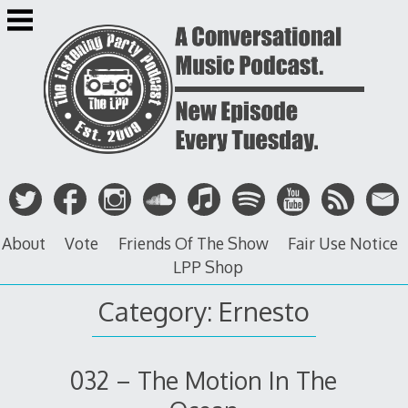
Skip
to
content
About
Vote
Friends Of The Show
Fair Use Notice
LPP Shop
Category: Ernesto
032 – The Motion In The