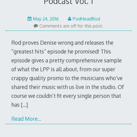
Podcast Vol. 1
May
May 24, 2016
PodHeadRod
30,
Comments are off for this post.
2016
Rod proves Denise wrong and releases the
“greatest hits” episode he promised! This
episode gives a pretty comprehensive sample
of what the LPP is all about, from our super
crappy quality promo to the musicians who’ve
shared their music with us live in the studio. Of
course we couldn’t fit every single person that
has
[…]
Read More…