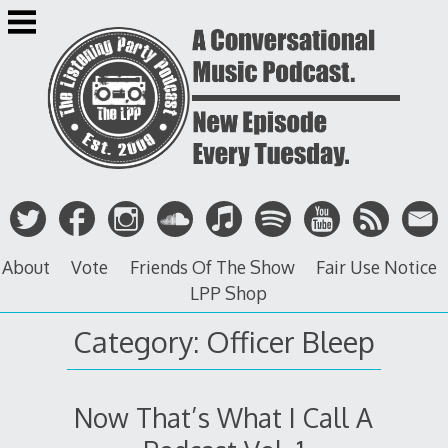
Skip
to
content
About
Vote
Friends Of The Show
Fair Use Notice
LPP Shop
Category: Officer Bleep
Now That’s What I Call A