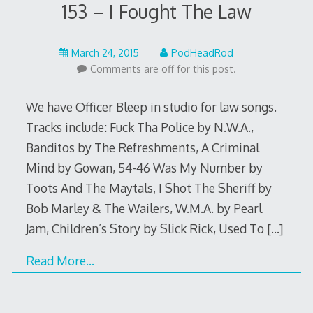
153 – I Fought The Law
May
March 24, 2015
PodHeadRod
22,
Comments are off for this post.
2015
We have Officer Bleep in studio for law songs.
Tracks include: Fuck Tha Police by N.W.A.,
Banditos by The Refreshments, A Criminal
Mind by Gowan, 54-46 Was My Number by
Toots And The Maytals, I Shot The Sheriff by
Bob Marley & The Wailers, W.M.A. by Pearl
Jam, Children’s Story by Slick Rick, Used To
[…]
Read More…