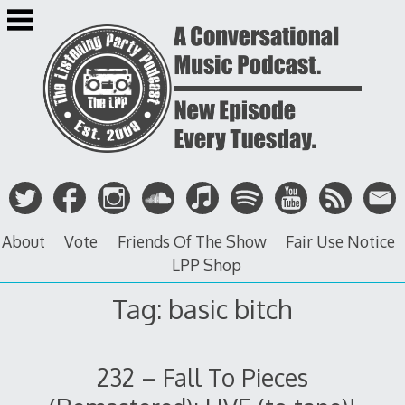
Skip
to
content
About
Vote
Friends Of The Show
Fair Use Notice
LPP Shop
Tag: basic bitch
232 – Fall To Pieces