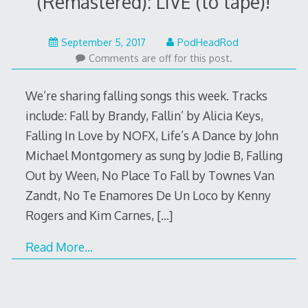
(Remastered): LIVE (to tape)!
September
September 5, 2017
PodHeadRod
4,
Comments are off for this post.
2017
We’re sharing falling songs this week. Tracks
include: Fall by Brandy, Fallin’ by Alicia Keys,
Falling In Love by NOFX, Life’s A Dance by John
Michael Montgomery as sung by Jodie B, Falling
Out by Ween, No Place To Fall by Townes Van
Zandt, No Te Enamores De Un Loco by Kenny
Rogers and Kim Carnes,
[…]
Read More…