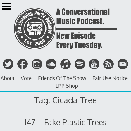
Skip
to
content
About
Vote
Friends Of The Show
Fair Use Notice
LPP Shop
Tag: Cicada Tree
147 – Fake Plastic Trees