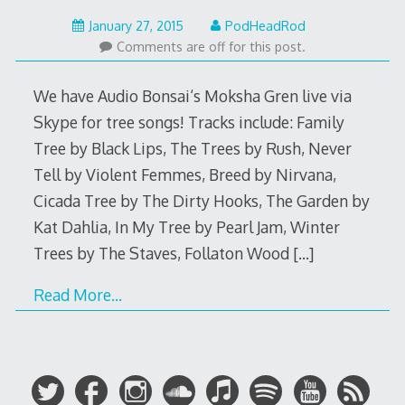
May
January 27, 2015
PodHeadRod
22,
Comments are off for this post.
2015
We have Audio Bonsai‘s Moksha Gren live via
Skype for tree songs! Tracks include: Family
Tree by Black Lips, The Trees by Rush, Never
Tell by Violent Femmes, Breed by Nirvana,
Cicada Tree by The Dirty Hooks, The Garden by
Kat Dahlia, In My Tree by Pearl Jam, Winter
Trees by The Staves, Follaton Wood
[…]
Read More…