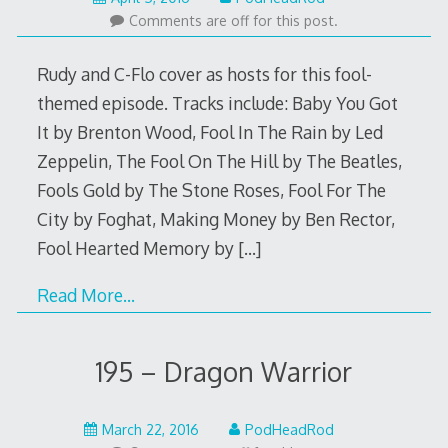
4,
Comments are off for this post.
2016
Rudy and C-Flo cover as hosts for this fool-
themed episode. Tracks include: Baby You Got
It by Brenton Wood, Fool In The Rain by Led
Zeppelin, The Fool On The Hill by The Beatles,
Fools Gold by The Stone Roses, Fool For The
City by Foghat, Making Money by Ben Rector,
Fool Hearted Memory by
[…]
Read More…
195 – Dragon Warrior
March
March 22, 2016
PodHeadRod