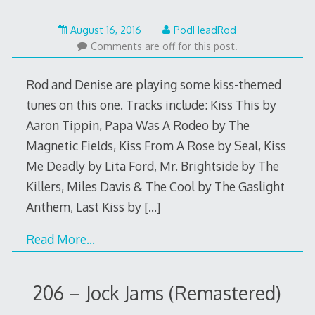
August
August 16, 2016
PodHeadRod
16,
Comments are off for this post.
2016
Rod and Denise are playing some kiss-themed
tunes on this one. Tracks include: Kiss This by
Aaron Tippin, Papa Was A Rodeo by The
Magnetic Fields, Kiss From A Rose by Seal, Kiss
Me Deadly by Lita Ford, Mr. Brightside by The
Killers, Miles Davis & The Cool by The Gaslight
Anthem, Last Kiss by
[…]
Read More…
206 – Jock Jams (Remastered)