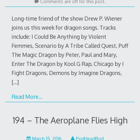
21,
Comments are off for this post.
2016
Long-time friend of the show Drew P. Wiener
joins us this week for dragon songs. Tracks
include: I Could Be Anything by Violent
Femmes, Scenario by A Tribe Called Quest, Puff
The Magic Dragon by Peter, Paul and Mary,
Enter The Dragon by Kool G Rap, Chicago by I
Fight Dragons, Demons by Imagine Dragons,
[…]
Read More…
194 – The Aeroplane Flies High
March
March 15, 2016
PodHeadRod