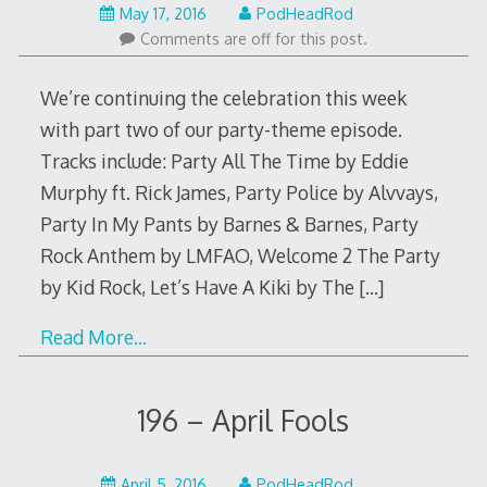
May
May 17, 2016
PodHeadRod
14,
Comments are off for this post.
2016
We’re continuing the celebration this week
with part two of our party-theme episode.
Tracks include: Party All The Time by Eddie
Murphy ft. Rick James, Party Police by Alvvays,
Party In My Pants by Barnes & Barnes, Party
Rock Anthem by LMFAO, Welcome 2 The Party
by Kid Rock, Let’s Have A Kiki by The
[…]
Read More…
196 – April Fools
April
April 5, 2016
PodHeadRod