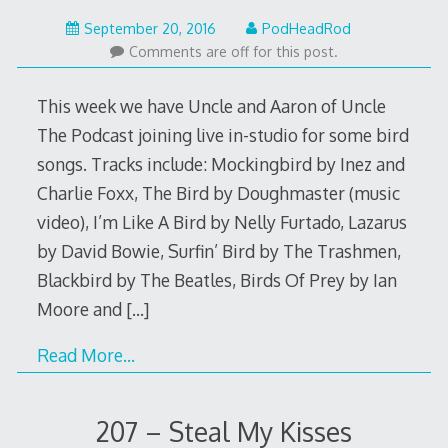
September
September 20, 2016
PodHeadRod
19,
Comments are off for this post.
2016
This week we have Uncle and Aaron of Uncle
The Podcast joining live in-studio for some bird
songs. Tracks include: Mockingbird by Inez and
Charlie Foxx, The Bird by Doughmaster (music
video), I’m Like A Bird by Nelly Furtado, Lazarus
by David Bowie, Surfin’ Bird by The Trashmen,
Blackbird by The Beatles, Birds Of Prey by Ian
Moore and
[…]
Read More…
207 – Steal My Kisses