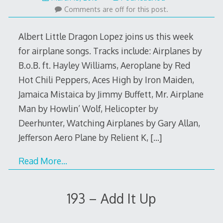
14,
Comments are off for this post.
2016
Albert Little Dragon Lopez joins us this week
for airplane songs. Tracks include: Airplanes by
B.o.B. ft. Hayley Williams, Aeroplane by Red
Hot Chili Peppers, Aces High by Iron Maiden,
Jamaica Mistaica by Jimmy Buffett, Mr. Airplane
Man by Howlin’ Wolf, Helicopter by
Deerhunter, Watching Airplanes by Gary Allan,
Jefferson Aero Plane by Relient K,
[…]
Read More…
193 – Add It Up