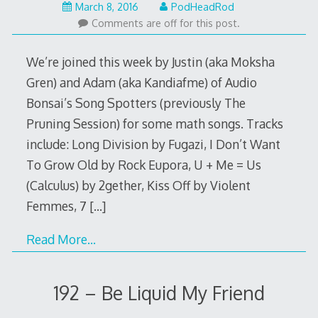
March
March 8, 2016
PodHeadRod
7,
Comments are off for this post.
2016
We’re joined this week by Justin (aka Moksha
Gren) and Adam (aka Kandiafme) of Audio
Bonsai’s Song Spotters (previously The
Pruning Session) for some math songs. Tracks
include: Long Division by Fugazi, I Don’t Want
To Grow Old by Rock Eupora, U + Me = Us
(Calculus) by 2gether, Kiss Off by Violent
Femmes, 7
[…]
Read More…
192 – Be Liquid My Friend