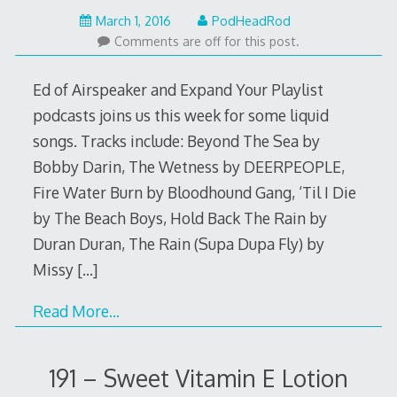
February
March 1, 2016
PodHeadRod
29,
Comments are off for this post.
2016
Ed of Airspeaker and Expand Your Playlist
podcasts joins us this week for some liquid
songs. Tracks include: Beyond The Sea by
Bobby Darin, The Wetness by DEERPEOPLE,
Fire Water Burn by Bloodhound Gang, ‘Til I Die
by The Beach Boys, Hold Back The Rain by
Duran Duran, The Rain (Supa Dupa Fly) by
Missy
[…]
Read More…
191 – Sweet Vitamin E Lotion