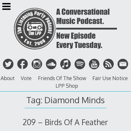
Skip
to
content
About
Vote
Friends Of The Show
Fair Use Notice
LPP Shop
Tag: Diamond Minds
209 – Birds Of A Feather