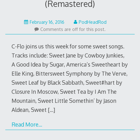
(Remastered)
February
February 16, 2016
PodHeadRod
15,
Comments are off for this post.
2016
C-Flo joins us this week for some sweet songs.
Tracks include: Sweet Jane by Cowboy Junkies,
A Good Idea by Sugar, America’s Sweetheart by
Elle King, Bittersweet Symphony by The Verve,
Sweet Leaf by Black Sabbath, Sweet#hart by
Closure In Moscow, Sweet Tea by I Am The
Mountain, Sweet Little Somethin’ by Jason
Aldean, Sweet
[…]
Read More…