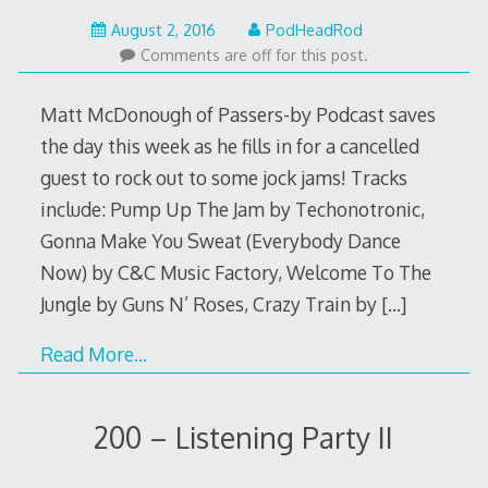
August
August 2, 2016
PodHeadRod
1,
Comments are off for this post.
2016
Matt McDonough of Passers-by Podcast saves
the day this week as he fills in for a cancelled
guest to rock out to some jock jams! Tracks
include: Pump Up The Jam by Techonotronic,
Gonna Make You Sweat (Everybody Dance
Now) by C&C Music Factory, Welcome To The
Jungle by Guns N’ Roses, Crazy Train by
[…]
Read More…
200 – Listening Party II