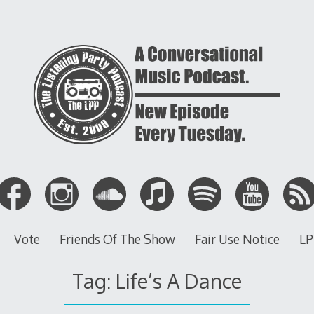
Vote
Friends Of The Show
Fair Use Notice
LP
Tag: Life’s A Dance