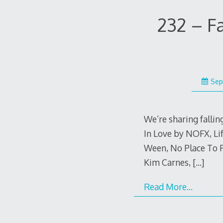
232 – F
Sep
We’re sharing falling
In Love by NOFX, Li
Ween, No Place To 
Kim Carnes,
[…]
Read More…