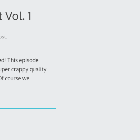
 Vol. 1
ost.
ed! This episode
uper crappy quality
Of course we