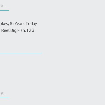
st.
rokes, 10 Years Today
eel Big Fish, 1 2 3
st.