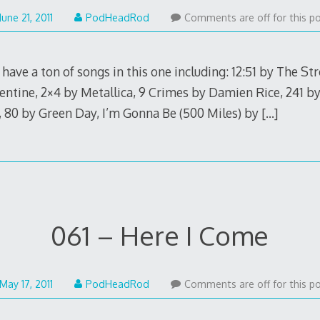
May
June 21, 2011
PodHeadRod
Comments are off for this po
22,
2015
have a ton of songs in this one including: 12:51 by The St
entine, 2×4 by Metallica, 9 Crimes by Damien Rice, 241 by R
, 80 by Green Day, I’m Gonna Be (500 Miles) by
[…]
061 – Here I Come
May
May 17, 2011
PodHeadRod
Comments are off for this po
22,
2015