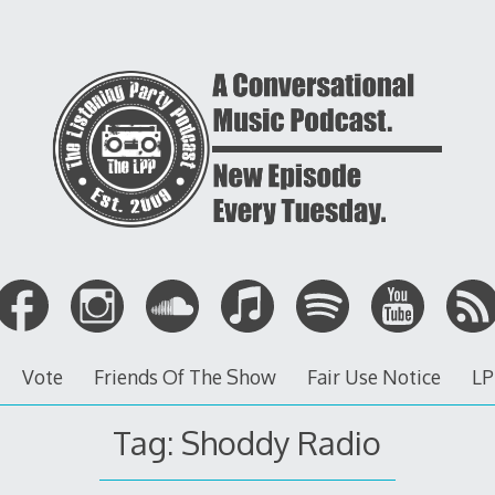
Vote
Friends Of The Show
Fair Use Notice
LP
Tag: Shoddy Radio