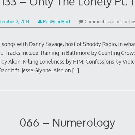
133 – Only The Lonely Pt. 1
May
tember 2, 2014
PodHeadRod
Comments are off for thi
22,
2015
y songs with Danny Savage, host of Shoddy Radio, in what 
t. Tracks include: Raining In Baltimore by Counting Crow
y by Akon, Killing Loneliness by HIM, Confessions by Vio
andit ft. Jesse Glynne. Also on
[…]
066 – Numerology