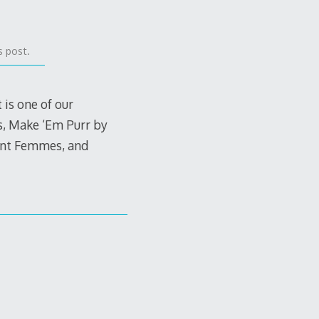
s post.
is one of our
s, Make ‘Em Purr by
lent Femmes, and