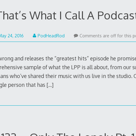
at’s What I Call A Podcast
May
May 24, 2016
PodHeadRod
Comments are off for this p
30,
2016
rong and releases the “greatest hits” episode he promis
ehensive sample of what the LPP is all about, from our s
ns who’ve shared their music with us live in the studio. 
ingle person that has
[…]