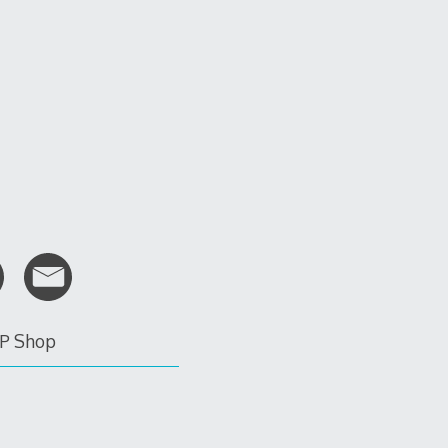
P Shop