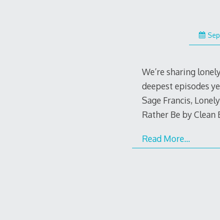
Sep
We’re sharing lonel
deepest episodes ye
Sage Francis, Lonel
Rather Be by Clean B
Read More…