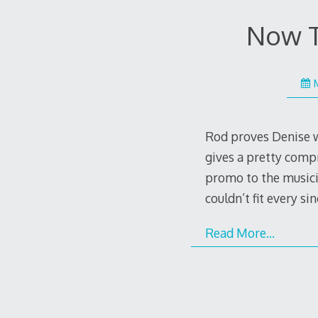
Now Th
Rod proves Denise w
gives a pretty compr
promo to the musicia
couldn’t fit every s
Read More…