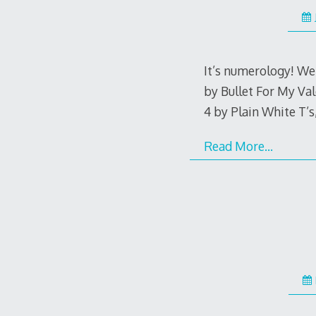
It’s numerology! We 
by Bullet For My Val
4 by Plain White T’s
Read More…