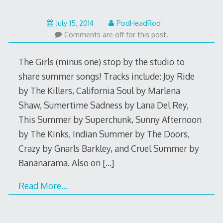
May
July 15, 2014
PodHeadRod
22,
Comments are off for this post.
2015
The Girls (minus one) stop by the studio to
share summer songs! Tracks include: Joy Ride
by The Killers, California Soul by Marlena
Shaw, Sumertime Sadness by Lana Del Rey,
This Summer by Superchunk, Sunny Afternoon
by The Kinks, Indian Summer by The Doors,
Crazy by Gnarls Barkley, and Cruel Summer by
Bananarama. Also on
[…]
Read More…