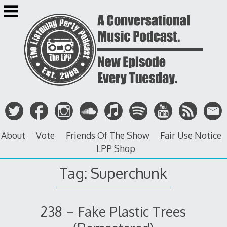
Skip
to
content
About
Vote
Friends Of The Show
Fair Use Notice
LPP Shop
Tag: Superchunk
238 – Fake Plastic Trees