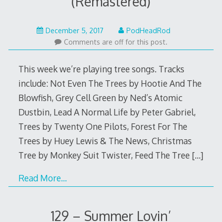
(Remastered)
December
December 5, 2017
PodHeadRod
4,
Comments are off for this post.
2017
This week we’re playing tree songs. Tracks
include: Not Even The Trees by Hootie And The
Blowfish, Grey Cell Green by Ned’s Atomic
Dustbin, Lead A Normal Life by Peter Gabriel,
Trees by Twenty One Pilots, Forest For The
Trees by Huey Lewis & The News, Christmas
Tree by Monkey Suit Twister, Feed The Tree
[…]
Read More…
129 – Summer Lovin’