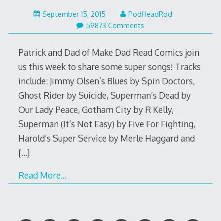
September
September 15, 2015
PodHeadRod
15,
59873 Comments
2015
Patrick and Dad of Make Dad Read Comics join
us this week to share some super songs! Tracks
include: Jimmy Olsen’s Blues by Spin Doctors,
Ghost Rider by Suicide, Superman’s Dead by
Our Lady Peace, Gotham City by R Kelly,
Superman (It’s Not Easy) by Five For Fighting,
Harold’s Super Service by Merle Haggard and
[…]
Read More…