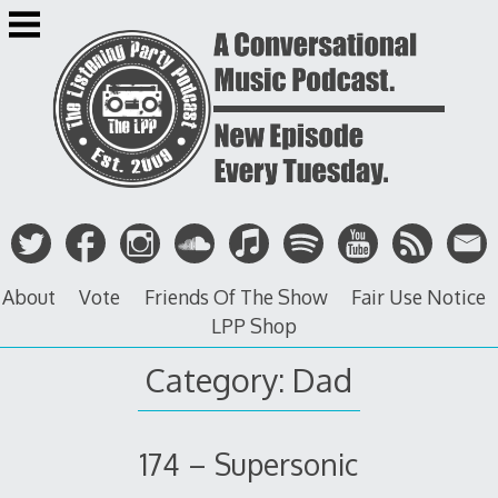
Skip
to
content
About
Vote
Friends Of The Show
Fair Use Notice
LPP Shop
Category: Dad
174 – Supersonic