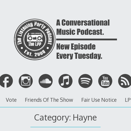
Vote
Friends Of The Show
Fair Use Notice
LP
Category: Hayne