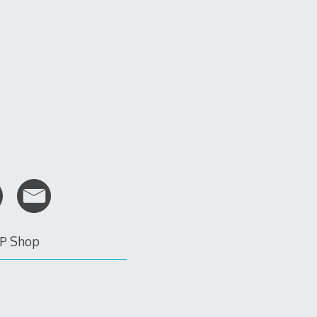
P Shop