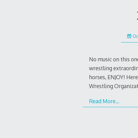
Oc
No music on this on
wrestling extraordin
horses, ENJOY! Here
Wrestling Organiza
Read More…