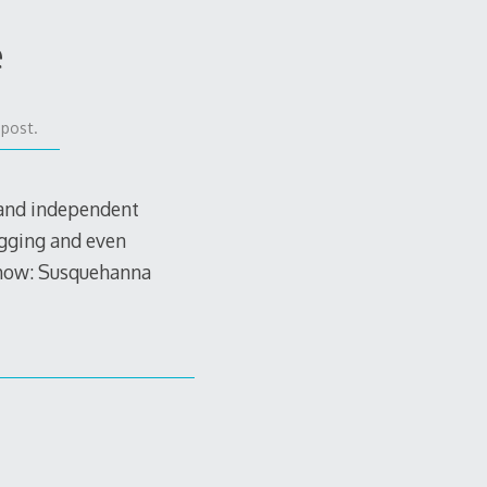
e
 post.
 and independent
igging and even
 show: Susquehanna