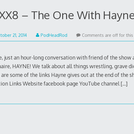
XX8 – The One With Hayn
May
tober 21, 2014
PodHeadRod
Comments are off for this
22,
2015
e, just an hour-long conversation with friend of the show
aire, HAYNE! We talk about all things wrestling, grave d
 are some of the links Hayne gives out at the end of the
tion Links Website facebook page YouTube channel
[…]