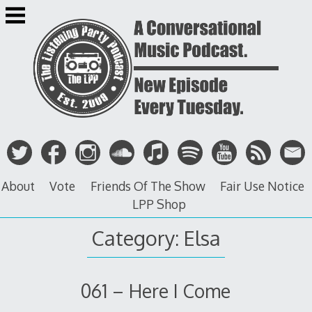
Skip
to
content
About
Vote
Friends Of The Show
Fair Use Notice
LPP Shop
Category: Elsa
061 – Here I Come