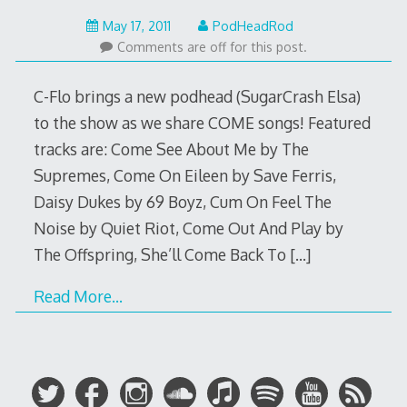
May
May 17, 2011
PodHeadRod
22,
Comments are off for this post.
2015
C-Flo brings a new podhead (SugarCrash Elsa)
to the show as we share COME songs! Featured
tracks are: Come See About Me by The
Supremes, Come On Eileen by Save Ferris,
Daisy Dukes by 69 Boyz, Cum On Feel The
Noise by Quiet Riot, Come Out And Play by
The Offspring, She’ll Come Back To
[…]
Read More…