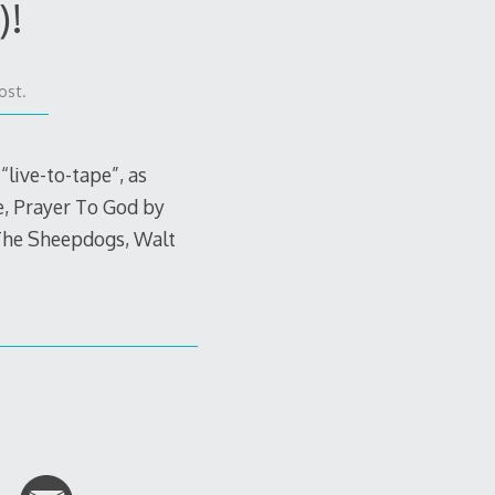
)!
ost.
live-to-tape”, as
fe, Prayer To God by
 The Sheepdogs, Walt