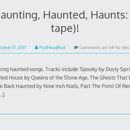
aunting, Haunted, Haunts: 
tape)!
October
tober 17, 2017
PodHeadRod
Comments are off for this
17,
2017
ying haunted songs. Tracks include: Spooky by Dusty Sprin
nted House by Queens of the Stone Age, The Ghosts That
 Back Haunted by Nine Inch Nails, Past The Point Of Re
…]