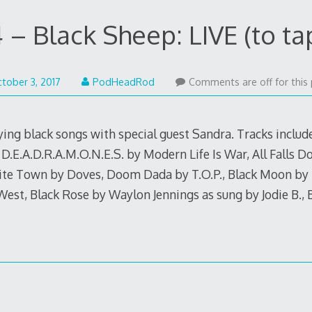
 – Black Sheep: LIVE (to ta
October
tober 3, 2017
PodHeadRod
Comments are off for this 
2,
2017
ying black songs with special guest Sandra. Tracks inclu
 D.E.A.D.R.A.M.O.N.E.S. by Modern Life Is War, All Falls 
te Town by Doves, Doom Dada by T.O.P., Black Moon by Ki
est, Black Rose by Waylon Jennings as sung by Jodie B., 