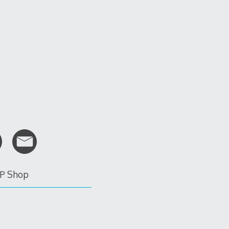
P Shop