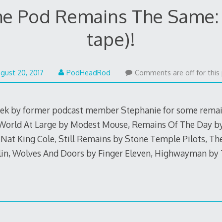
he Pod Remains The Same: 
tape)!
gust 20, 2017
PodHeadRod
Comments are off for this 
week by former podcast member Stephanie for some rema
e World At Large by Modest Mouse, Remains Of The Day b
 Nat King Cole, Still Remains by Stone Temple Pilots, T
in, Wolves And Doors by Finger Eleven, Highwayman b