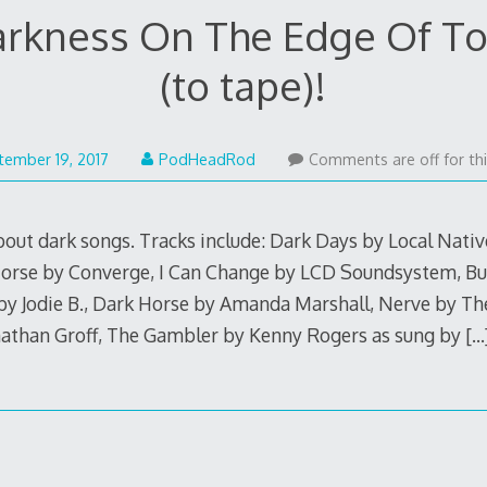
arkness On The Edge Of To
(to tape)!
September
tember 19, 2017
PodHeadRod
Comments are off for thi
18,
2017
about dark songs. Tracks include: Dark Days by Local Nati
orse by Converge, I Can Change by LCD Soundsystem, Bu
y Jodie B., Dark Horse by Amanda Marshall, Nerve by The 
nathan Groff, The Gambler by Kenny Rogers as sung by
[…