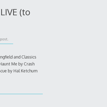
LIVE (to
 post.
gfield and Classics
 Haunt Me by Crash
scue by Hal Ketchum