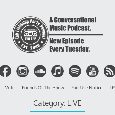
Vote
Friends Of The Show
Fair Use Notice
LP
Category: LIVE