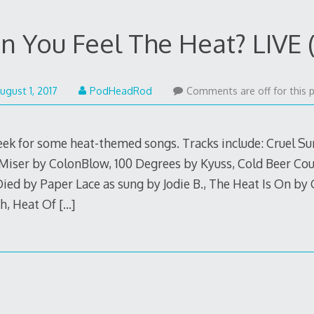
n You Feel The Heat? LIVE (
August
ugust 1, 2017
PodHeadRod
Comments are off for this 
20,
2017
week for some heat-themed songs. Tracks include: Cruel 
ser by ColonBlow, 100 Degrees by Kyuss, Cold Beer Cou
ied by Paper Lace as sung by Jodie B., The Heat Is On by 
ah, Heat Of
[…]