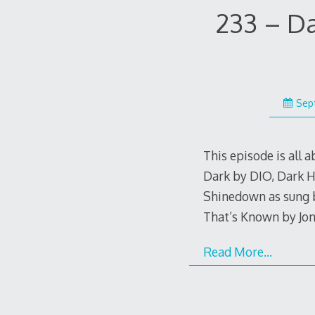
233 – D
Sep
This episode is all 
Dark by DIO, Dark H
Shinedown as sung b
That’s Known by Jo
Read More…