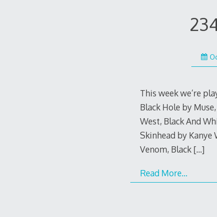
234
Oc
This week we’re pla
Black Hole by Muse,
West, Black And Whi
Skinhead by Kanye W
Venom, Black
[…]
Read More…