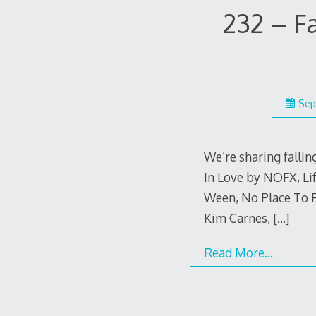
232 – F
Sep
We’re sharing falling
In Love by NOFX, Li
Ween, No Place To 
Kim Carnes,
[…]
Read More…