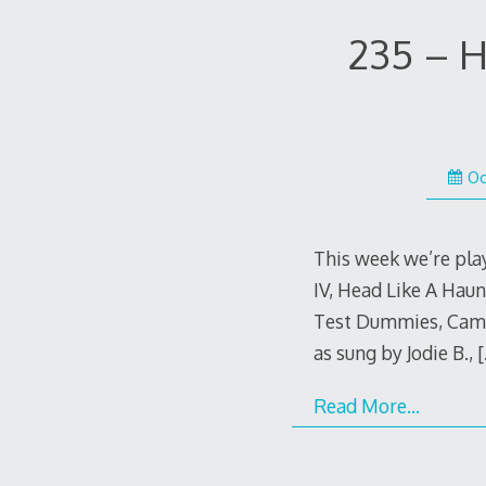
235 – H
Oc
This week we’re pla
IV, Head Like A Hau
Test Dummies, Came
as sung by Jodie B.,
[
Read More…