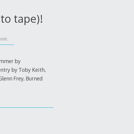
to tape)!
post.
Summer by
ntry by Toby Keith,
Glenn Frey, Burned