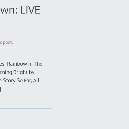
wn: LIVE
s post.
ves, Rainbow In The
rning Bright by
Story So Far, All
]