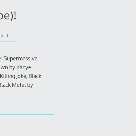
pe)!
post.
de: Supermassive
Down by Kanye
lling Joke, Black
Black Metal by