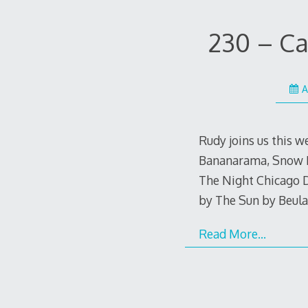
230 – Ca
A
Rudy joins us this 
Bananarama, Snow Mi
The Night Chicago D
by The Sun by Beul
Read More…