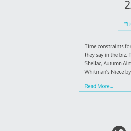
2
Time constraints for
they say in the biz.
Shellac, Autumn Alm
Whitman’s Niece b
Read More…