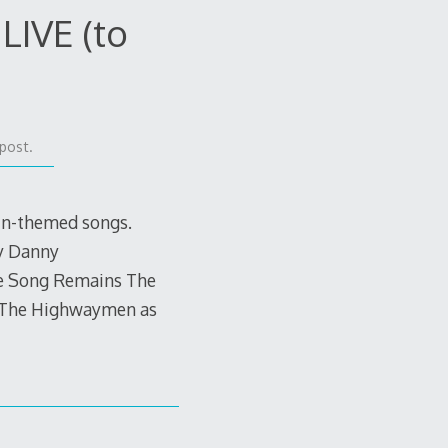
LIVE (to
post.
in-themed songs.
y Danny
he Song Remains The
y The Highwaymen as