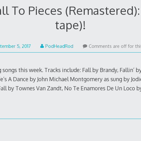
all To Pieces (Remastered): 
tape)!
September
tember 5, 2017
PodHeadRod
Comments are off for thi
4,
2017
 songs this week. Tracks include: Fall by Brandy, Fallin’ by
fe’s A Dance by John Michael Montgomery as sung by Jodie
Fall by Townes Van Zandt, No Te Enamores De Un Loco b