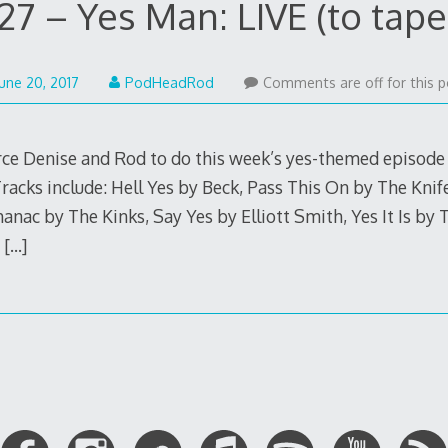
27 – Yes Man: LIVE (to tape
August
June 20, 2017
PodHeadRod
Comments are off for this p
20,
2017
ce Denise and Rod to do this week’s yes-themed episode “
 Tracks include: Hell Yes by Beck, Pass This On by The Kni
anac by The Kinks, Say Yes by Elliott Smith, Yes It Is by
y
[…]