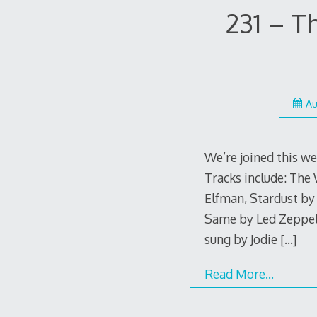
231 – T
Au
We’re joined this 
Tracks include: Th
Elfman, Stardust by
Same by Led Zeppel
sung by Jodie
[…]
Read More…