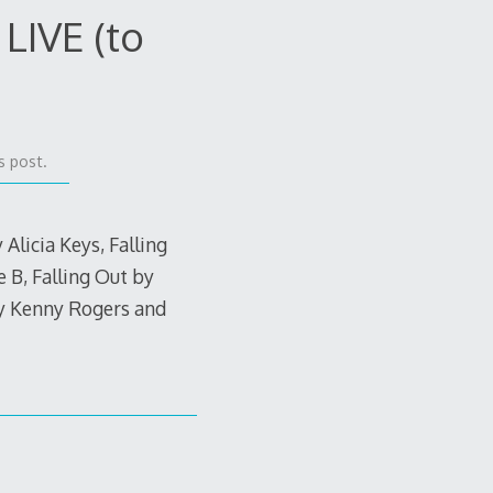
LIVE (to
s post.
 Alicia Keys, Falling
 B, Falling Out by
y Kenny Rogers and