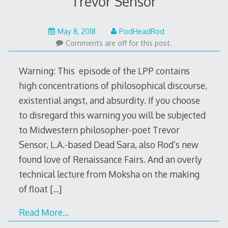
Trevor Sensor
May
May 8, 2018
PodHeadRod
7,
Comments are off for this post.
2018
Warning: This episode of the LPP contains
high concentrations of philosophical discourse,
existential angst, and absurdity. If you choose
to disregard this warning you will be subjected
to Midwestern philosopher-poet Trevor
Sensor, L.A.-based Dead Sara, also Rod’s new
found love of Renaissance Fairs. And an overly
technical lecture from Moksha on the making
of float
[…]
Read More…