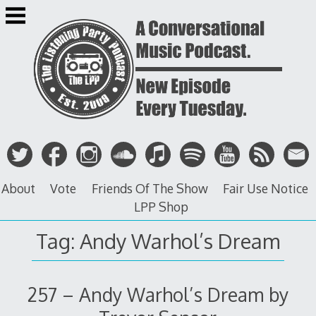
Skip
to
content
About
Vote
Friends Of The Show
Fair Use Notice
LPP Shop
Tag: Andy Warhol’s Dream
257 – Andy Warhol’s Dream by