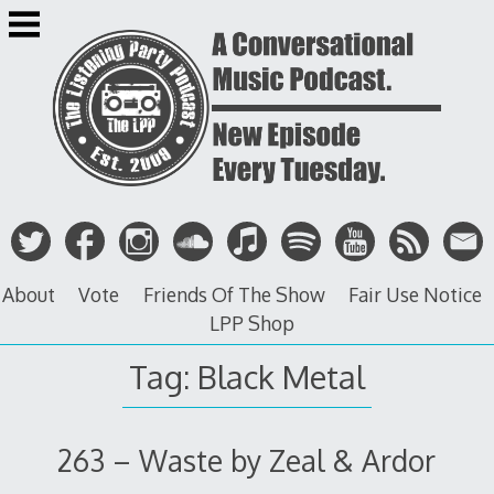
Skip
to
content
About
Vote
Friends Of The Show
Fair Use Notice
LPP Shop
Tag: Black Metal
263 – Waste by Zeal & Ardor