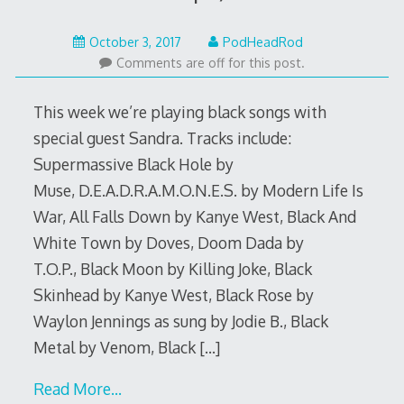
October
October 3, 2017
PodHeadRod
2,
Comments are off for this post.
2017
This week we’re playing black songs with
special guest Sandra. Tracks include:
Supermassive Black Hole by
Muse, D.E.A.D.R.A.M.O.N.E.S. by Modern Life Is
War, All Falls Down by Kanye West, Black And
White Town by Doves, Doom Dada by
T.O.P., Black Moon by Killing Joke, Black
Skinhead by Kanye West, Black Rose by
Waylon Jennings as sung by Jodie B., Black
Metal by Venom, Black
[…]
Read More…