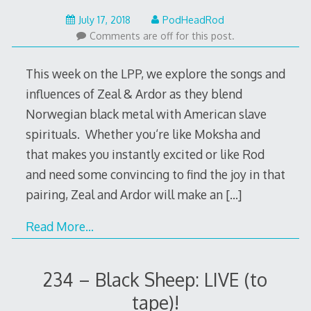
July
July 17, 2018
PodHeadRod
17,
Comments are off for this post.
2018
This week on the LPP, we explore the songs and
influences of Zeal & Ardor as they blend
Norwegian black metal with American slave
spirituals. Whether you‘re like Moksha and
that makes you instantly excited or like Rod
and need some convincing to find the joy in that
pairing, Zeal and Ardor will make an
[…]
Read More…
234 – Black Sheep: LIVE (to
tape)!