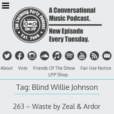
Skip
to
content
About
Vote
Friends Of The Show
Fair Use Notice
LPP Shop
Tag: Blind Willie Johnson
263 – Waste by Zeal & Ardor