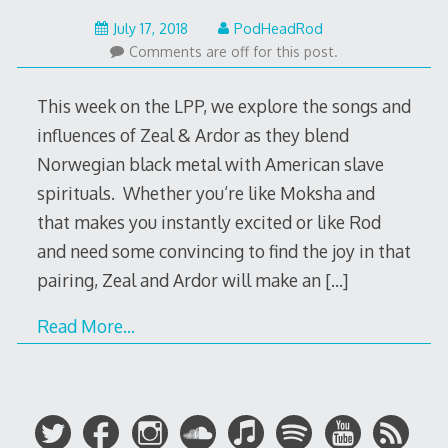
July
July 17, 2018
PodHeadRod
17,
Comments are off for this post.
2018
This week on the LPP, we explore the songs and
influences of Zeal & Ardor as they blend
Norwegian black metal with American slave
spirituals. Whether you‘re like Moksha and
that makes you instantly excited or like Rod
and need some convincing to find the joy in that
pairing, Zeal and Ardor will make an
[…]
Read More…