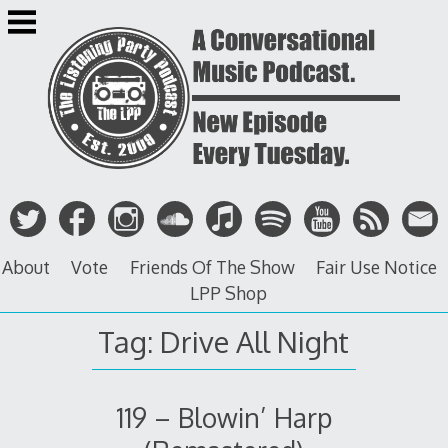
Skip
to
content
About
Vote
Friends Of The Show
Fair Use Notice
LPP Shop
Tag: Drive All Night
119 – Blowin’ Harp