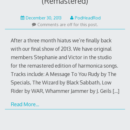
(Remastered)
May
December 30, 2013
PodHeadRod
22,
Comments are off for this post.
2015
After a three month hiatus we’re finally back
with our final show of 2013. We have original
members Stephanie and Victor in the studio
for the remastered edition of harmonica songs.
Tracks include: A Message To You Rudy by The
Specials, The Wizard by Black Sabbath, Low
Rider by WAR, Whammer Jammer by J. Geils
[…]
Read More…