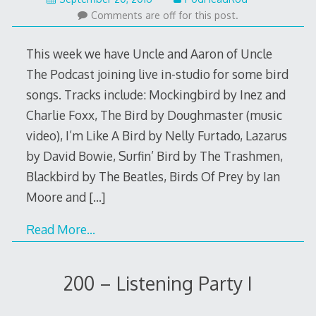
19,
Comments are off for this post.
2016
This week we have Uncle and Aaron of Uncle
The Podcast joining live in-studio for some bird
songs. Tracks include: Mockingbird by Inez and
Charlie Foxx, The Bird by Doughmaster (music
video), I’m Like A Bird by Nelly Furtado, Lazarus
by David Bowie, Surfin’ Bird by The Trashmen,
Blackbird by The Beatles, Birds Of Prey by Ian
Moore and
[…]
Read More…
200 – Listening Party I