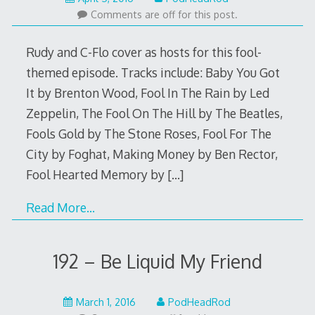
4,
Comments are off for this post.
2016
Rudy and C-Flo cover as hosts for this fool-
themed episode. Tracks include: Baby You Got
It by Brenton Wood, Fool In The Rain by Led
Zeppelin, The Fool On The Hill by The Beatles,
Fools Gold by The Stone Roses, Fool For The
City by Foghat, Making Money by Ben Rector,
Fool Hearted Memory by
[…]
Read More…
192 – Be Liquid My Friend
February
March 1, 2016
PodHeadRod