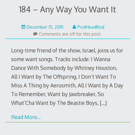
184 – Any Way You Want It
December
December 15, 2015
PodHeadRod
15,
Comments are off for this post.
2015
Long-time friend of the show, Israel, joins us for
some want songs. Tracks include: I Wanna
Dance With Somebody by Whitney Houston,
All I Want by The Offspring, I Don’t Want To
Miss A Thing by Aerosmith, All I Want by A Day
To Remember, Want by Jawbreaker, So
What’Cha Want by The Beastie Boys,
[…]
Read More…