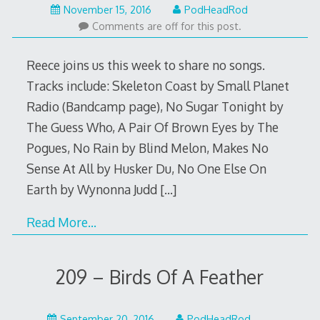
November
November 15, 2016
PodHeadRod
13,
Comments are off for this post.
2016
Reece joins us this week to share no songs.
Tracks include: Skeleton Coast by Small Planet
Radio (Bandcamp page), No Sugar Tonight by
The Guess Who, A Pair Of Brown Eyes by The
Pogues, No Rain by Blind Melon, Makes No
Sense At All by Husker Du, No One Else On
Earth by Wynonna Judd
[…]
Read More…
209 – Birds Of A Feather
September
September 20, 2016
PodHeadRod