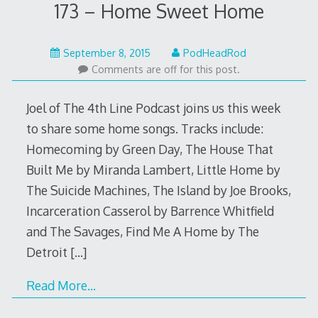
173 – Home Sweet Home
September
September 8, 2015
PodHeadRod
7,
Comments are off for this post.
2015
Joel of The 4th Line Podcast joins us this week
to share some home songs. Tracks include:
Homecoming by Green Day, The House That
Built Me by Miranda Lambert, Little Home by
The Suicide Machines, The Island by Joe Brooks,
Incarceration Casserol by Barrence Whitfield
and The Savages, Find Me A Home by The
Detroit
[…]
Read More…