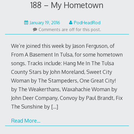
188 – My Hometown
January
January 19, 2016
PodHeadRod
18,
Comments are off for this post.
2016
We’re joined this week by Jason Ferguson, of
From A Basement In Tulsa, for some hometown
songs. Tracks include: Hang Me In The Tulsa
County Stars by John Moreland, Sweet City
Woman by The Stampeders, One Great City!
by The Weakerthans, Waxahachie Woman by
John Deer Company, Convoy by Paul Brandt, Fix
The Sunshine by
[…]
Read More…