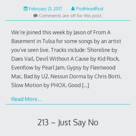
February
February 21, 2017
PodHeadRod
20,
Comments are off for this post.
2017
We’re joined this week by Jason of From A
Basement in Tulsa for some songs by an artist
you’ve seen live. Tracks include: Shoreline by
Daes Vail, Devil Without A Cause by Kid Rock,
Evenflow by Pearl Jam, Gypsy by Fleetwood
Mac, Bad by U2, Nessun Dorma by Chris Botti,
Slow Motion by PHOX, Good
[…]
Read More…
213 – Just Say No