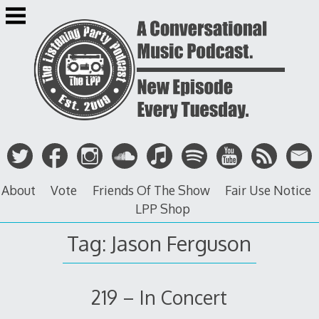
Skip
to
content
About
Vote
Friends Of The Show
Fair Use Notice
LPP Shop
Tag: Jason Ferguson
219 – In Concert