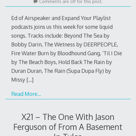
29,
Comments are off for this post.
2016
Ed of Airspeaker and Expand Your Playlist
podcasts joins us this week for some liquid
songs. Tracks include: Beyond The Sea by
Bobby Darin, The Wetness by DEERPEOPLE,
Fire Water Burn by Bloodhound Gang, ‘Til I Die
by The Beach Boys, Hold Back The Rain by
Duran Duran, The Rain (Supa Dupa Fly) by
Missy
[…]
Read More…
X21 – The One With Jason
Ferguson of From A Basement