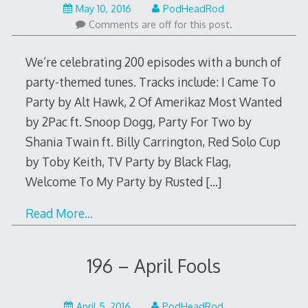
May
May 10, 2016
PodHeadRod
9,
Comments are off for this post.
2016
We’re celebrating 200 episodes with a bunch of
party-themed tunes. Tracks include: I Came To
Party by Alt Hawk, 2 Of Amerikaz Most Wanted
by 2Pac ft. Snoop Dogg, Party For Two by
Shania Twain ft. Billy Carrington, Red Solo Cup
by Toby Keith, TV Party by Black Flag,
Welcome To My Party by Rusted
[…]
Read More…
196 – April Fools
April
April 5, 2016
PodHeadRod