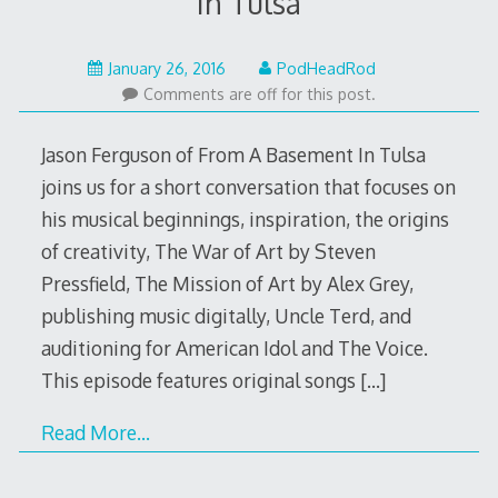
In Tulsa
January
January 26, 2016
PodHeadRod
25,
Comments are off for this post.
2016
Jason Ferguson of From A Basement In Tulsa
joins us for a short conversation that focuses on
his musical beginnings, inspiration, the origins
of creativity, The War of Art by Steven
Pressfield, The Mission of Art by Alex Grey,
publishing music digitally, Uncle Terd, and
auditioning for American Idol and The Voice.
This episode features original songs
[…]
Read More…