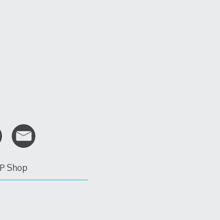
P Shop