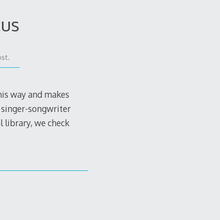
cus
st.
 his way and makes
 singer-songwriter
l library, we check