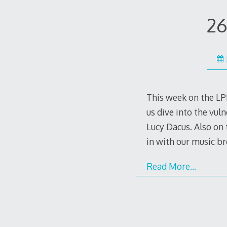
26
This week on the LPP
us dive into the vu
Lucy Dacus. Also on 
in with our music br
Read More…