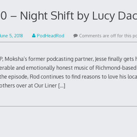
0 – Night Shift by Lucy Da
June
June 5, 2018
PodHeadRod
Comments are off for this po
5,
2018
, Moksha’s former podcasting partner, Jesse finally gets
lnerable and emotionally honest music of Richmond-based
the episode, Rod continues to find reasons to love his loca
others over at Our Liner
[…]