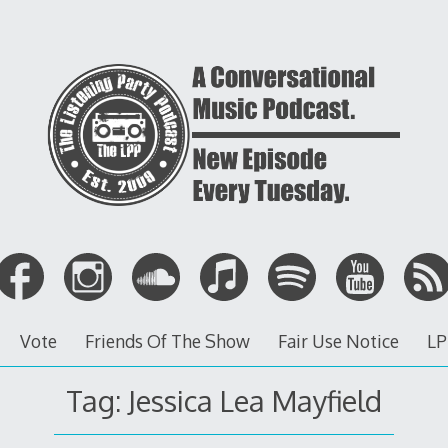
Vote
Friends Of The Show
Fair Use Notice
LP
Tag: Jessica Lea Mayfield