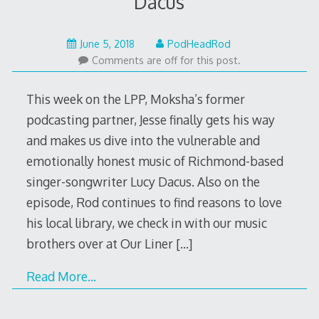
Dacus
June
June 5, 2018
PodHeadRod
5,
Comments are off for this post.
2018
This week on the LPP, Moksha’s former
podcasting partner, Jesse finally gets his way
and makes us dive into the vulnerable and
emotionally honest music of Richmond-based
singer-songwriter Lucy Dacus. Also on the
episode, Rod continues to find reasons to love
his local library, we check in with our music
brothers over at Our Liner
[…]
Read More…