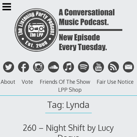
Skip
to
content
About
Vote
Friends Of The Show
Fair Use Notice
LPP Shop
Tag: Lynda
260 – Night Shift by Lucy