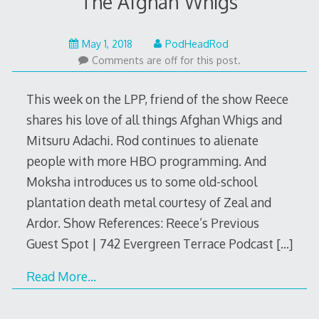
The Afghan Whigs
May
May 1, 2018
PodHeadRod
1,
Comments are off for this post.
2018
This week on the LPP, friend of the show Reece
shares his love of all things Afghan Whigs and
Mitsuru Adachi. Rod continues to alienate
people with more HBO programming. And
Moksha introduces us to some old-school
plantation death metal courtesy of Zeal and
Ardor. Show References: Reece’s Previous
Guest Spot | 742 Evergreen Terrace Podcast
[…]
Read More…