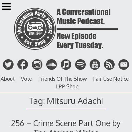
Skip
to
content
About
Vote
Friends Of The Show
Fair Use Notice
LPP Shop
Tag: Mitsuru Adachi
256 – Crime Scene Part One by