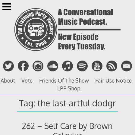
Skip
to
content
About
Vote
Friends Of The Show
Fair Use Notice
LPP Shop
Tag: the last artful dodgr
262 – Self Care by Brown