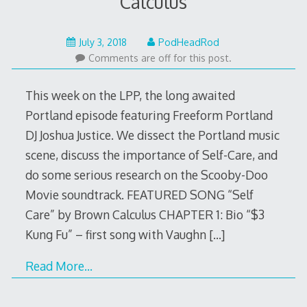
Calculus
July
July 3, 2018
PodHeadRod
3,
Comments are off for this post.
2018
This week on the LPP, the long awaited
Portland episode featuring Freeform Portland
DJ Joshua Justice. We dissect the Portland music
scene, discuss the importance of Self-Care, and
do some serious research on the Scooby-Doo
Movie soundtrack. FEATURED SONG “Self
Care” by Brown Calculus CHAPTER 1: Bio “$3
Kung Fu” – first song with Vaughn
[…]
Read More…