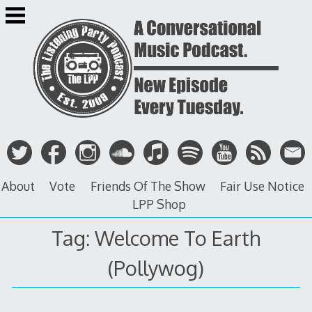
Skip
to
content
About
Vote
Friends Of The Show
Fair Use Notice
LPP Shop
Tag: Welcome To Earth
(Pollywog)