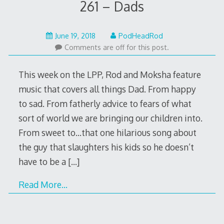
261 – Dads
June
June 19, 2018
PodHeadRod
18,
Comments are off for this post.
2018
This week on the LPP, Rod and Moksha feature
music that covers all things Dad. From happy
to sad. From fatherly advice to fears of what
sort of world we are bringing our children into.
From sweet to…that one hilarious song about
the guy that slaughters his kids so he doesn’t
have to be a
[…]
Read More…