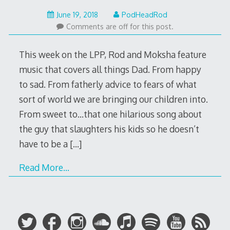
June
June 19, 2018
PodHeadRod
18,
Comments are off for this post.
2018
This week on the LPP, Rod and Moksha feature
music that covers all things Dad. From happy
to sad. From fatherly advice to fears of what
sort of world we are bringing our children into.
From sweet to…that one hilarious song about
the guy that slaughters his kids so he doesn’t
have to be a
[…]
Read More…