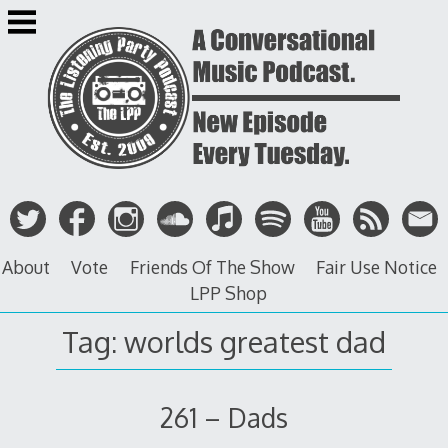
Skip
to
content
About
Vote
Friends Of The Show
Fair Use Notice
LPP Shop
Tag: worlds greatest dad
261 – Dads