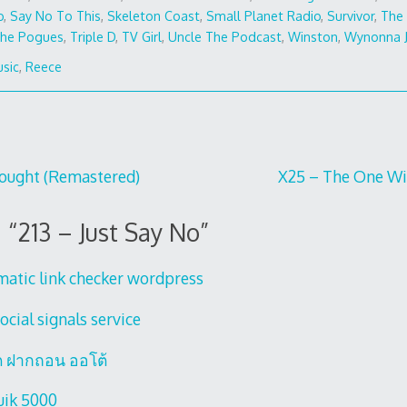
o
,
Say No To This
,
Skeleton Coast
,
Small Planet Radio
,
Survivor
,
The 
he Pogues
,
Triple D
,
TV Girl
,
Uncle The Podcast
,
Winston
,
Wynonna 
sic
,
Reece
hought (Remastered)
X25 – The One Wi
 “
213 – Just Say No
”
matic link checker wordpress
ocial signals service
ต ฝากถอน ออโต้
uik 5000