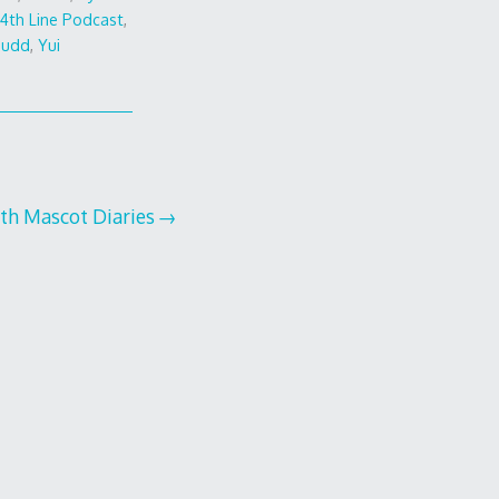
4th Line Podcast
,
Judd
,
Yui
th Mascot Diaries