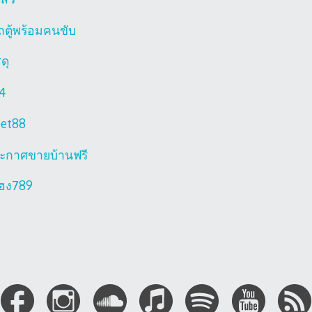
ถตู้พร้อมคนขับ
ดุ
4
bet88
ะกาศขายบ้านฟรี
ฮง789