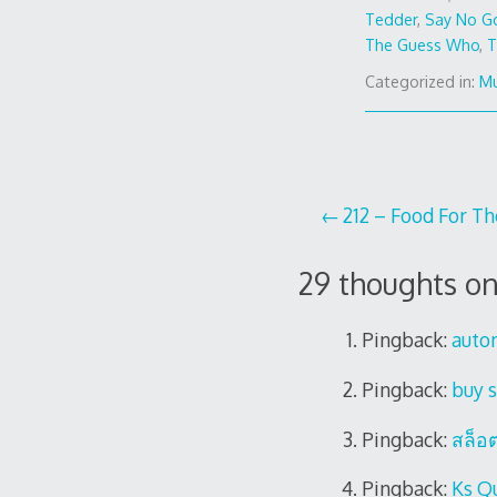
Tedder
,
Say No G
The Guess Who
,
T
Categorized in:
Mu
Post
212 – Food For T
navigation
29 thoughts on
Pingback:
auto
Pingback:
buy s
Pingback:
สล็อ
Pingback:
Ks Q