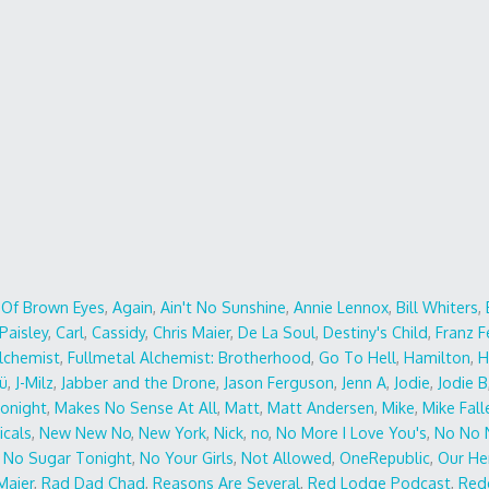
r Of Brown Eyes
,
Again
,
Ain't No Sunshine
,
Annie Lennox
,
Bill Whiters
,
Paisley
,
Carl
,
Cassidy
,
Chris Maier
,
De La Soul
,
Destiny's Child
,
Franz F
Alchemist
,
Fullmetal Alchemist: Brotherhood
,
Go To Hell
,
Hamilton
,
H
ü
,
J-Milz
,
Jabber and the Drone
,
Jason Ferguson
,
Jenn A
,
Jodie
,
Jodie B
Tonight
,
Makes No Sense At All
,
Matt
,
Matt Andersen
,
Mike
,
Mike Fall
icals
,
New New No
,
New York
,
Nick
,
no
,
No More I Love You's
,
No No 
,
No Sugar Tonight
,
No Your Girls
,
Not Allowed
,
OneRepublic
,
Our He
Maier
,
Rad Dad Chad
,
Reasons Are Several
,
Red Lodge Podcast
,
Red