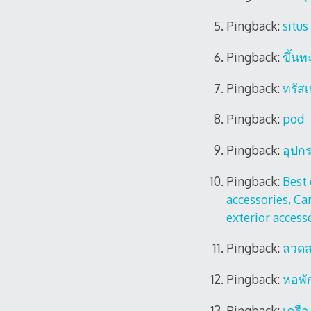
Pingback:
situs
Pingback:
ขึ้นท
Pingback:
ทรัส
Pingback:
pod
Pingback:
อุปก
Pingback:
Best 
accessories, Car
exterior access
Pingback:
ลวดส
Pingback:
หอพั
Pingback:
เครื่