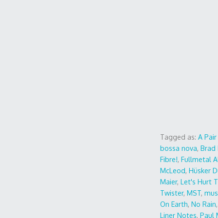
Tagged as:
A Pai
bossa nova
,
Brad 
Fibre!
,
Fullmetal 
McLeod
,
Hüsker D
Maier
,
Let's Hurt 
Twister
,
MST
,
mus
On Earth
,
No Rain
Liner Notes
,
Paul 