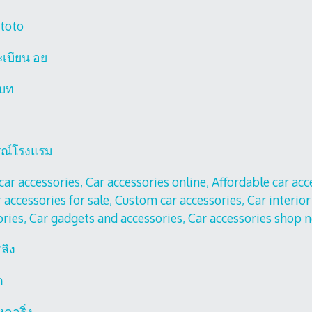
 toto
ะเบียน อย
เบท
รณ์โรงแรม
car accessories, Car accessories online, Affordable car ac
 accessories for sale, Custom car accessories, Car interior
ories, Car gadgets and accessories, Car accessories shop 
ลิง
ก
องคอริ่ง