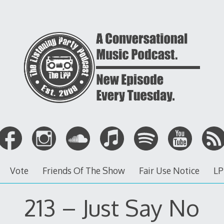
Vote
Friends Of The Show
Fair Use Notice
LP
213 – Just Say No