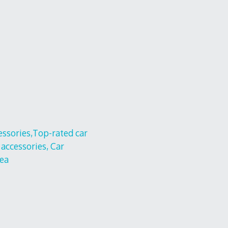
cessories,Top-rated car
 accessories, Car
nea