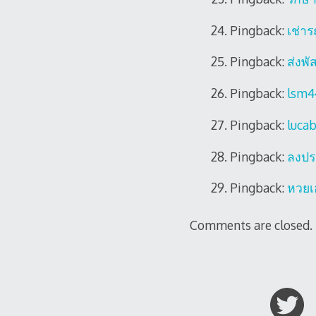
Pingback:
เช่าร
Pingback:
ส่งพัส
Pingback:
lsm4
Pingback:
luca
Pingback:
ลงปร
Pingback:
หวยเ
Comments are closed.