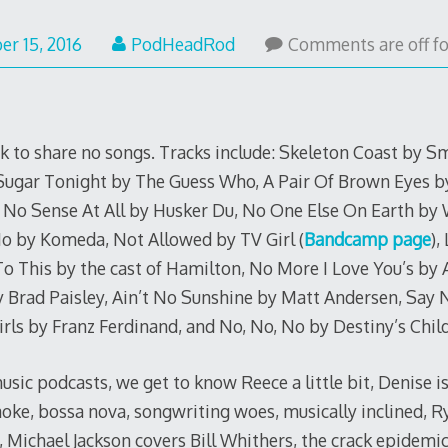
November
r 15, 2016
PodHeadRod
Comments are off for
13,
2016
ek to share no songs. Tracks include: Skeleton Coast by S
Sugar Tonight by The Guess Who, A Pair Of Brown Eyes b
 No Sense At All by Husker Du, No One Else On Earth by
o by Komeda, Not Allowed by TV Girl (
Bandcamp page
),
 This by the cast of Hamilton, No More I Love You’s by 
 Brad Paisley, Ain’t No Sunshine by Matt Andersen, Say 
irls by Franz Ferdinand, and No, No, No by Destiny’s Child
usic podcasts, we get to know Reece a little bit, Denise i
aoke, bossa nova, songwriting woes, musically inclined, 
, Michael Jackson covers Bill Whithers, the crack epidemi