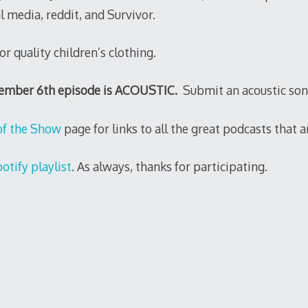
al media, reddit, and Survivor.
or quality children’s clothing.
cember 6th episode is ACOUSTIC.
Submit an acoustic son
of the Show
page for links to all the great podcasts that ar
otify playlist
. As always, thanks for participating.