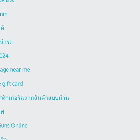
min
ลค์
านํารถ
2024
age near me
 gift card
์สติกเกอร์ฉลากสินค้าแบบม้วน
ไฟ
Guns Online
สิว