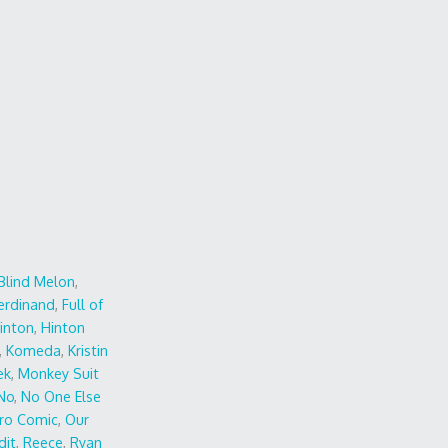
Blind Melon
,
erdinand
,
Full of
inton
,
Hinton
,
Komeda
,
Kristin
ek
,
Monkey Suit
No
,
No One Else
ro Comic
,
Our
dit
,
Reece
,
Ryan