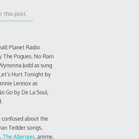
 this post.
mall Planet Radio
y The Pogues, No Rain
 Wynonna Judd as sung
 Let’s Hurt Tonight by
Annie Lennox as
No Go by De La Soul,
.
s confused about the
Ryan Tedder songs,
c,
The Allergies
, anime,