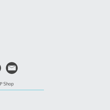
P Shop