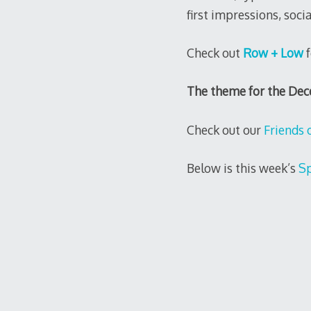
first impressions, soci
Check out
Row + Low
f
The theme for the De
Check out our
Friends 
Below is this week’s
Sp