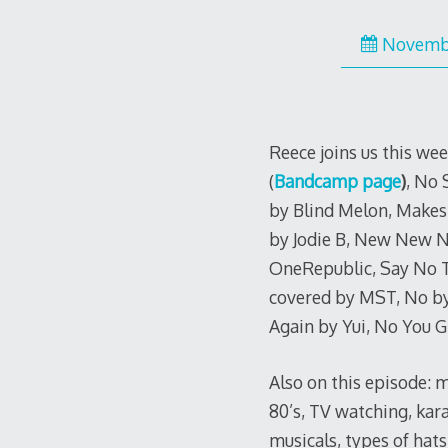
Novembe
Reece joins us this we
(
Bandcamp page
)
, No 
by Blind Melon, Makes
by Jodie B, New New N
OneRepublic, Say No To
covered by MST, No by
Again by Yui, No You G
Also on this episode: m
80’s, TV watching, kar
musicals, types of hats