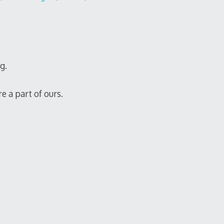
g.
e a part of ours.