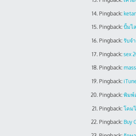
Pingback:
keta
Pingback:
ปั้มไ
Pingback:
รับจํ
Pingback:
sex 
Pingback:
mass
Pingback:
iTune
Pingback:
พิมพ
Pingback:
โคม
Pingback:
Buy 
Pingback:
รักษา