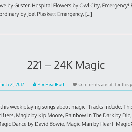
ove by Guster, Hospital Flowers by Owl City, Emergency!
ordinary by Joel Plaskett Emergency,
[…]
221 – 24K Magic
March
arch 21, 2017
PodHeadRod
Comments are off for this 
20,
2017
 this week playing songs about magic. Tracks include: T
rifters, Magic by Kip Moore, Rainbow In The Dark by Dio
Magic Dance by David Bowie, Magic Man by Heart, Magic 8