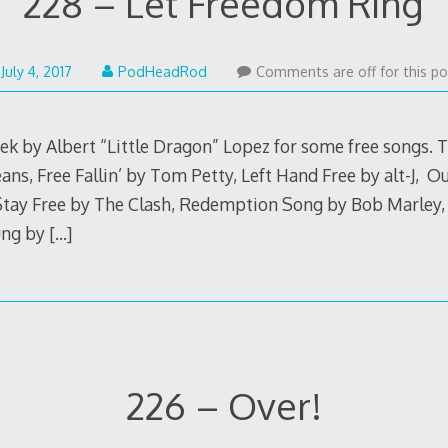
228 – Let Freedom Ring
July
July 4, 2017
PodHeadRod
Comments are off for this po
3,
2017
ek by Albert “Little Dragon” Lopez for some free songs. T
ns, Free Fallin’ by Tom Petty, Left Hand Free by alt-J, O
Stay Free by The Clash, Redemption Song by Bob Marley
ung by
[…]
226 – Over!