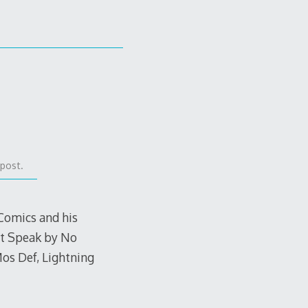
 post.
Comics and his
’t Speak by No
os Def, Lightning