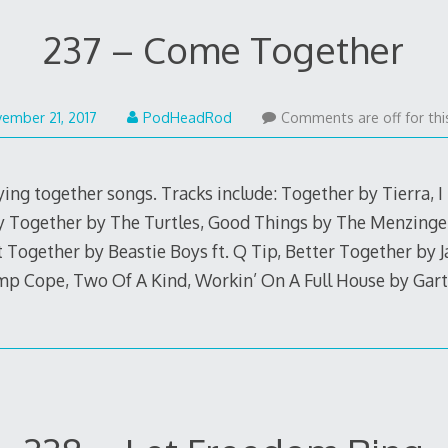
237 – Come Together
November
ember 21, 2017
PodHeadRod
Comments are off for thi
20,
2017
ing together songs. Tracks include: Together by Tierra, I
 Together by The Turtles, Good Things by The Menzinge
It Together by Beastie Boys ft. Q Tip, Better Together by J
mp Cope, Two Of A Kind, Workin’ On A Full House by Gar