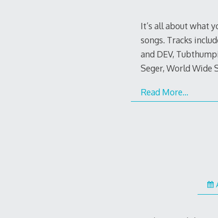
It’s all about what 
songs. Tracks includ
and DEV, Tubthumpin
Seger, World Wide S
Read More…