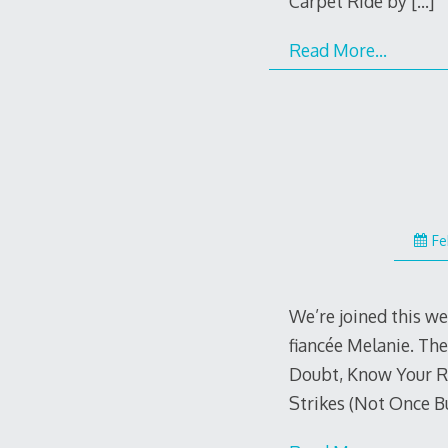
Carpet Ride by
[…]
Read More…
Fe
We’re joined this w
fiancée Melanie. Th
Doubt, Know Your Ri
Strikes (Not Once B