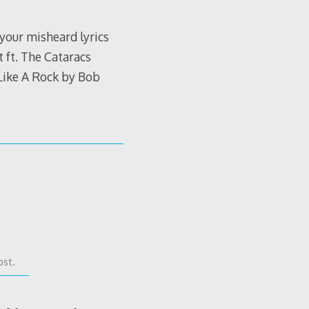
 your misheard lyrics
 ft. The Cataracs
Like A Rock by Bob
ost.