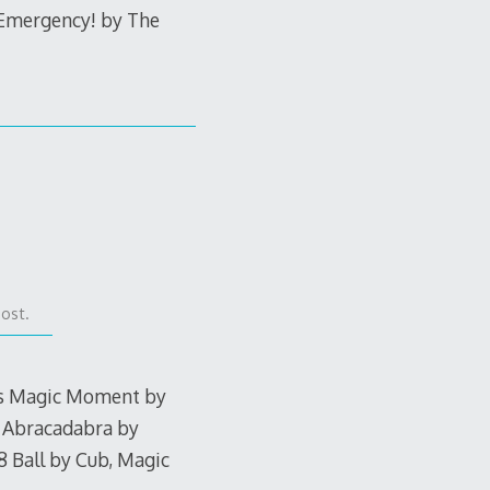
 Emergency! by The
post.
his Magic Moment by
, Abracadabra by
 Ball by Cub, Magic