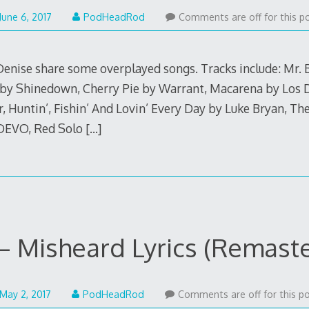
June
June 6, 2017
PodHeadRod
Comments are off for this po
5,
2017
enise share some overplayed songs. Tracks include: Mr. 
 by Shinedown, Cherry Pie by Warrant, Macarena by Los D
, Huntin’, Fishin’ And Lovin’ Every Day by Luke Bryan, Th
 DEVO, Red Solo
[…]
– Misheard Lyrics (Remast
May
May 2, 2017
PodHeadRod
Comments are off for this po