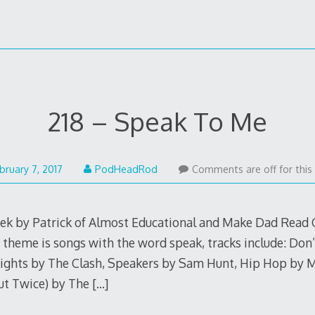
218 – Speak To Me
February
bruary 7, 2017
PodHeadRod
Comments are off for this
6,
2017
eek by Patrick of Almost Educational and Make Dad Read 
e theme is songs with the word speak, tracks include: Don
ghts by The Clash, Speakers by Sam Hunt, Hip Hop by M
ut Twice) by The
[…]