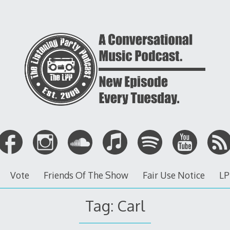
Vote
Friends Of The Show
Fair Use Notice
LP
Tag: Carl