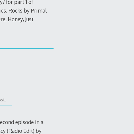
 for part 1 of
es, Rocks by Primal
e, Honey, Just
st.
second episode in a
cy (Radio Edit) by