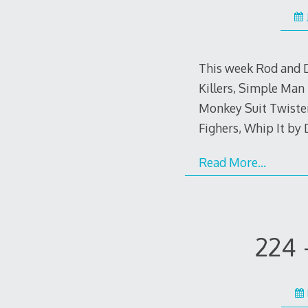
This week Rod and D
Killers, Simple Man
Monkey Suit Twister
Fighers, Whip It by
Read More…
224 