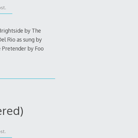
st.
Brightside by The
el Rio as sung by
e Pretender by Foo
ered)
st.