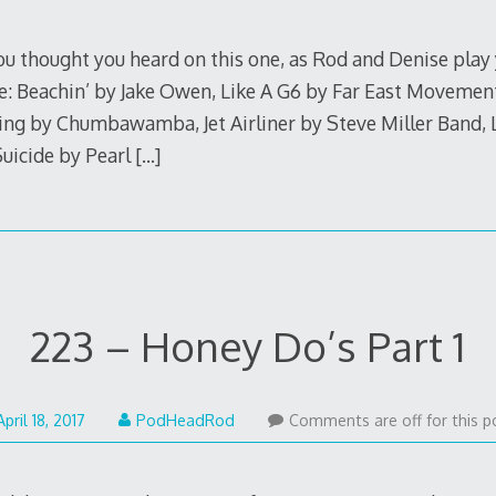
1,
2017
you thought you heard on this one, as Rod and Denise play
e: Beachin’ by Jake Owen, Like A G6 by Far East Movement
g by Chumbawamba, Jet Airliner by Steve Miller Band, 
uicide by Pearl
[…]
223 – Honey Do’s Part 1
December
April 18, 2017
PodHeadRod
Comments are off for this p
4,
2017