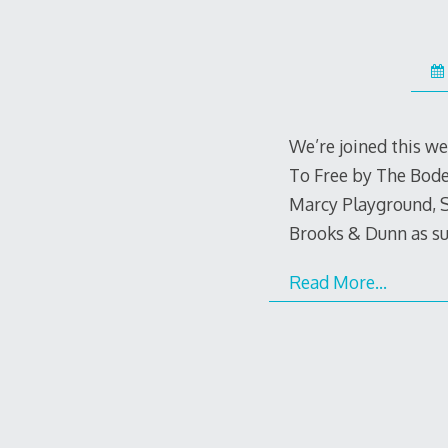
We’re joined this we
To Free by The Bodea
Marcy Playground, 
Brooks & Dunn as s
Read More…