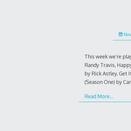
Nov
This week we’re play
Randy Travis, Happy
by Rick Astley, Get 
(Season One) by Ca
Read More…