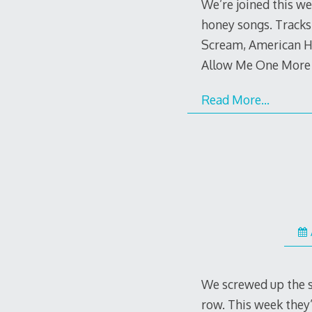
We’re joined this w
honey songs. Tracks
Scream, American Ho
Allow Me One More
Read More…
We screwed up the sc
row. This week they