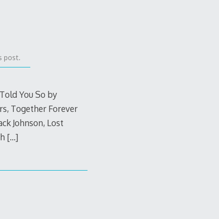
s post.
 Told You So by
rs, Together Forever
ack Johnson, Lost
th
[…]