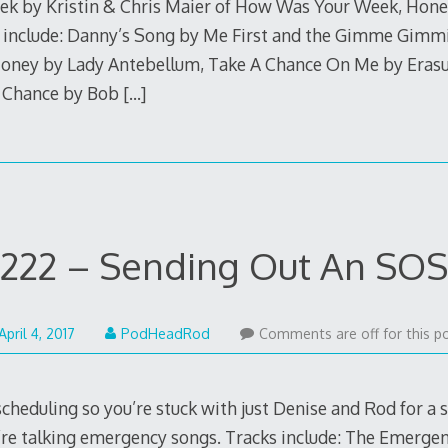
eek by Kristin & Chris Maier of How Was Your Week, Honey?
 include: Danny’s Song by Me First and the Gimme Gimmi
ney by Lady Antebellum, Take A Chance On Me by Erasur
 Chance by Bob
[…]
222 – Sending Out An SOS
April
April 4, 2017
PodHeadRod
Comments are off for this po
3,
2017
heduling so you’re stuck with just Denise and Rod for a 
’re talking emergency songs. Tracks include: The Emergen