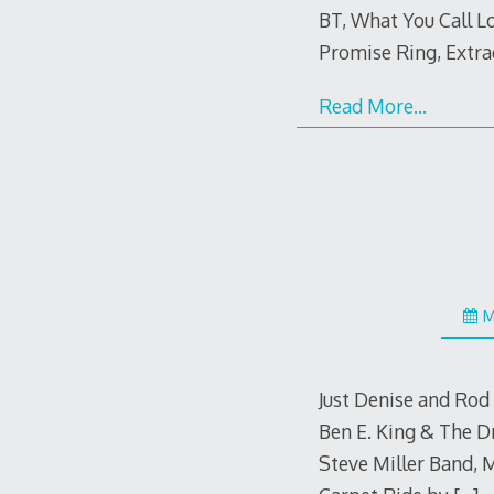
BT, What You Call L
Promise Ring, Extra
Read More…
M
Just Denise and Rod
Ben E. King & The D
Steve Miller Band, 