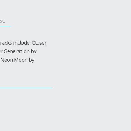
st.
racks include: Closer
ur Generation by
, Neon Moon by