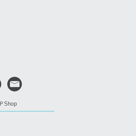
P Shop