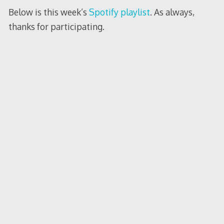
Below is this week’s
Spotify playlist
. As always,
thanks for participating.