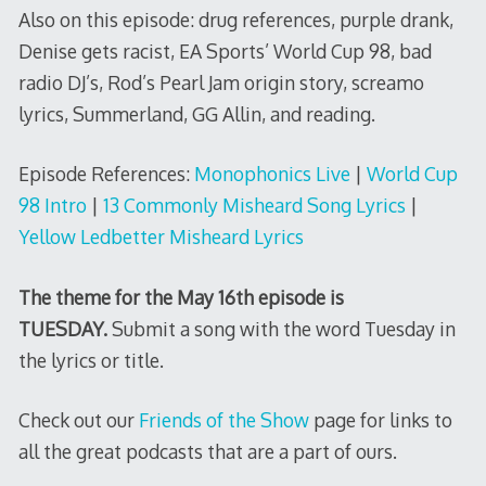
Also on this episode: drug references, purple drank,
Denise gets racist, EA Sports’ World Cup 98, bad
radio DJ’s, Rod’s Pearl Jam origin story, screamo
lyrics, Summerland, GG Allin, and reading.
Episode References:
Monophonics Live
|
World Cup
98 Intro
|
13 Commonly Misheard Song Lyrics
|
Yellow Ledbetter Misheard Lyrics
The theme for the May 16th episode is
TUESDAY.
Submit a song with the word Tuesday in
the lyrics or title.
Check out our
Friends of the Show
page for links to
all the great podcasts that are a part of ours.