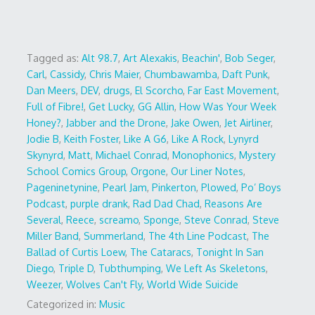
Tagged as:
Alt 98.7
,
Art Alexakis
,
Beachin'
,
Bob Seger
,
Carl
,
Cassidy
,
Chris Maier
,
Chumbawamba
,
Daft Punk
,
Dan Meers
,
DEV
,
drugs
,
El Scorcho
,
Far East Movement
,
Full of Fibre!
,
Get Lucky
,
GG Allin
,
How Was Your Week
Honey?
,
Jabber and the Drone
,
Jake Owen
,
Jet Airliner
,
Jodie B
,
Keith Foster
,
Like A G6
,
Like A Rock
,
Lynyrd
Skynyrd
,
Matt
,
Michael Conrad
,
Monophonics
,
Mystery
School Comics Group
,
Orgone
,
Our Liner Notes
,
Pageninetynine
,
Pearl Jam
,
Pinkerton
,
Plowed
,
Po’ Boys
Podcast
,
purple drank
,
Rad Dad Chad
,
Reasons Are
Several
,
Reece
,
screamo
,
Sponge
,
Steve Conrad
,
Steve
Miller Band
,
Summerland
,
The 4th Line Podcast
,
The
Ballad of Curtis Loew
,
The Cataracs
,
Tonight In San
Diego
,
Triple D
,
Tubthumping
,
We Left As Skeletons
,
Weezer
,
Wolves Can't Fly
,
World Wide Suicide
Categorized in:
Music