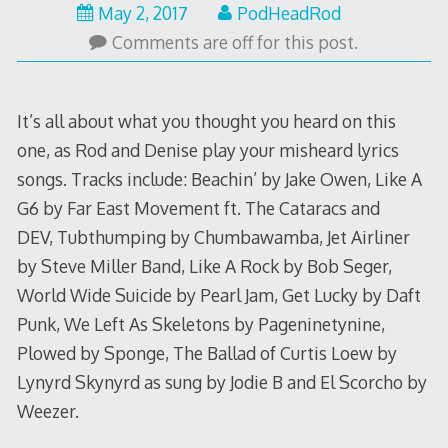
May
May 2, 2017
PodHeadRod
1,
Comments are off for this post.
2017
It’s all about what you thought you heard on this
one, as Rod and Denise play your misheard lyrics
songs. Tracks include: Beachin’ by Jake Owen, Like A
G6 by Far East Movement ft. The Cataracs and
DEV, Tubthumping by Chumbawamba, Jet Airliner
by Steve Miller Band, Like A Rock by Bob Seger,
World Wide Suicide by Pearl Jam, Get Lucky by Daft
Punk, We Left As Skeletons by Pageninetynine,
Plowed by Sponge, The Ballad of Curtis Loew by
Lynyrd Skynyrd as sung by Jodie B and El Scorcho by
Weezer.