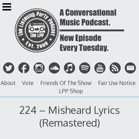
Skip
to
content
About
Vote
Friends Of The Show
Fair Use Notice
LPP Shop
224 – Misheard Lyrics
(Remastered)