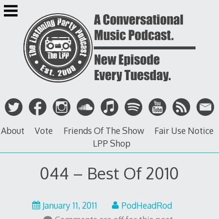
Skip
to
content
About
Vote
Friends Of The Show
Fair Use Notice
LPP Shop
044 – Best Of 2010
May
January 11, 2011
PodHeadRod