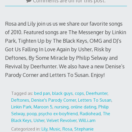
22,
Comments are off for this post.
2015
Rosa and Lily join us us we share our favorite songs
of 2010. Featured songs are The Messenger by Linkin
Park, Tighten Up by The Black Keys, OMG and DJ’s
Got Us Falling In Love Again by Usher, Risk by
Deftones, By Some Miracle by Philip Selway and
Revival by Deerhunter. We also have a new Denise’s
Parody Corner and Letters To Susan. Enjoy!
Tagged as:
bed pan
,
black guys
,
cops
,
Deerhunter
,
Deftones
,
Denise's Parody Corner
,
Letters To Susan
,
Linkin Park
,
Maroon 5
,
nursing
,
online dating
,
Philip
Selway
,
poop
,
psycho ex-boyfriend
,
Radiohead
,
The
Black Keys
,
Usher
,
Velvet Revolver
,
Will.i.am
Categorized in:
Lily
,
Music
,
Rosa
,
Stephanie