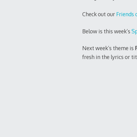
Check out our
Friends 
Below is this week’s
Sp
Next week’s theme is
fresh in the lyrics or tit