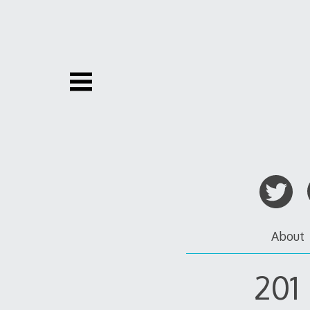
Skip
to
content
About
201