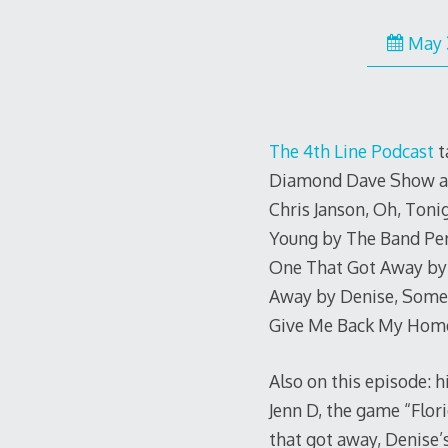
May 
The 4th Line Podcast
t
Diamond Dave Show as t
Chris Janson, Oh, Tonig
Young by The Band Per
One That Got Away by 
Away by Denise, Somet
Give Me Back My Home
Also on this episode: h
Jenn D, the game “Flori
that got away, Denise’