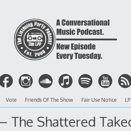
Vote
Friends Of The Show
Fair Use Notice
LP
 – The Shattered Take