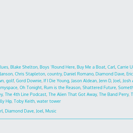
Blues
,
Blake Shelton
,
Boys ‘Round Here
,
Buy Me a Boat
,
Carl
,
Carrie 
 Janson
,
Chris Stapleton
,
country
,
Daniel Romano
,
Diamond Dave
,
Eri
wn
,
golf
,
Gord Downie
,
If I Die Young
,
Jason Aldean
,
Jenn D
,
Joel
,
Josh
,
myspace
,
Oh Tonight
,
Rum is the Reason
,
Shattered Future
,
Someth
ey
,
The 4th Line Podcast
,
The Alien That Got Away
,
The Band Perry
,
T
lly Hip
,
Toby Keith
,
water tower
rl
,
Diamond Dave
,
Joel
,
Music