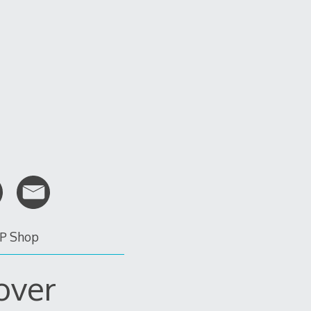
P Shop
over