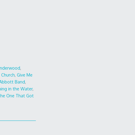
Underwood
,
c Church
,
Give Me
 Abbott Band
,
ing in the Water
,
he One That Got