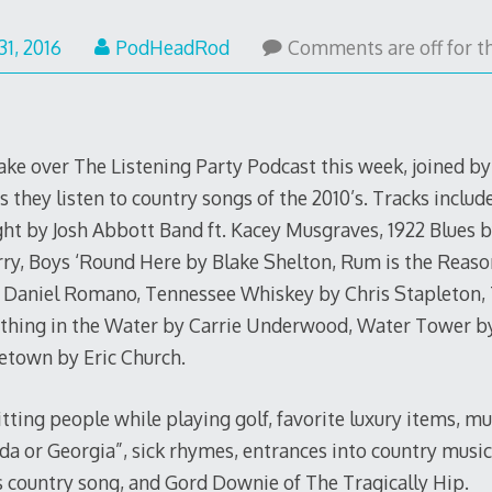
May
31, 2016
PodHeadRod
Comments are off for th
31,
2016
ake over The Listening Party Podcast this week, joined b
hey listen to country songs of the 2010’s. Tracks includ
ht by Josh Abbott Band ft. Kacey Musgraves, 1922 Blues by 
ry, Boys ‘Round Here by Blake Shelton, Rum is the Reaso
Daniel Romano, Tennessee Whiskey by Chris Stapleton, 
hing in the Water by Carrie Underwood, Water Tower by
town by Eric Church.
itting people while playing golf, favorite luxury items, m
da or Georgia”, sick rhymes, entrances into country music
s country song, and Gord Downie of The Tragically Hip.