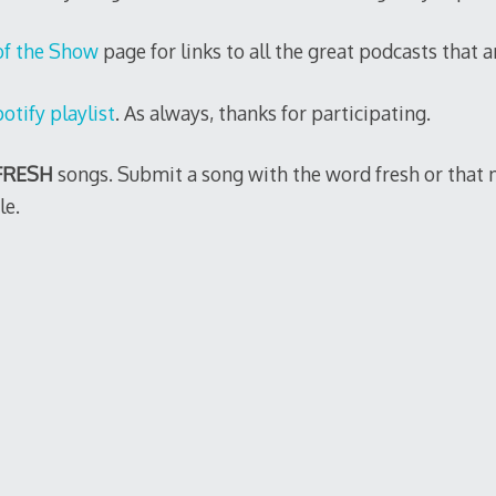
of the Show
page for links to all the great podcasts that ar
otify playlist
. As always, thanks for participating.
FRESH
songs. Submit a song with the word fresh or that 
le.