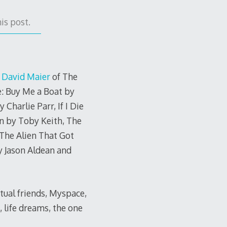
is post.
y
David Maier
of The
e: Buy Me a Boat by
Charlie Parr, If I Die
n by Toby Keith, The
The Alien That Got
 Jason Aldean and
utual friends, Myspace,
, life dreams, the one