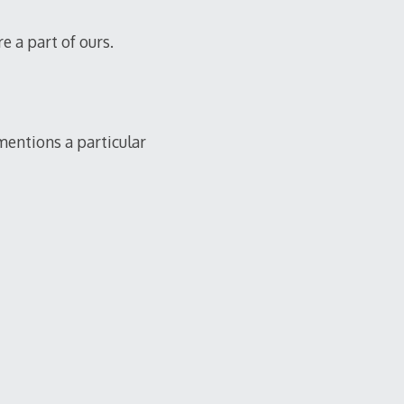
e a part of ours.
mentions a particular