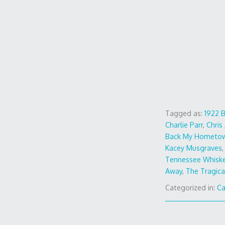
Tagged as:
1922 
Charlie Parr
,
Chris
Back My Hometo
Kacey Musgraves
Tennessee Whisk
Away
,
The Tragica
Categorized in:
Ca