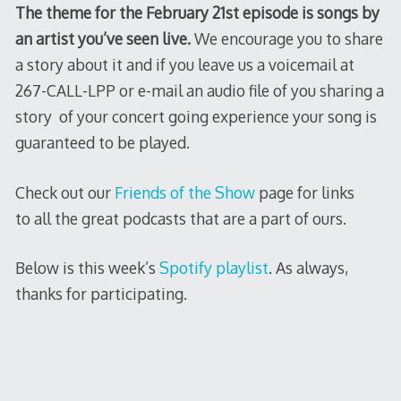
The theme for the February 21st episode is songs by
an artist you’ve seen live.
We encourage you to share
a story about it and if you leave us a voicemail at
267-CALL-LPP or e-mail an audio file of you sharing a
story of your concert going experience your song is
guaranteed to be played.
Check out our
Friends of the Show
page for links
to all the great podcasts that are a part of ours.
Below is this week’s
Spotify playlist
. As always,
thanks for participating.