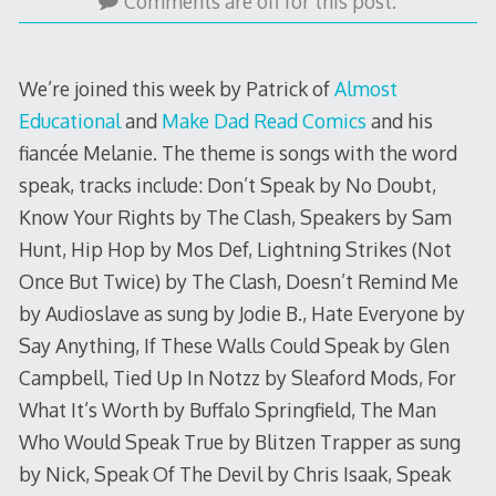
6,
Comments are off for this post.
2017
We’re joined this week by Patrick of
Almost
Educational
and
Make Dad Read Comics
and his
fiancée Melanie. The theme is songs with the word
speak, tracks include: Don’t Speak by No Doubt,
Know Your Rights by The Clash, Speakers by Sam
Hunt, Hip Hop by Mos Def, Lightning Strikes (Not
Once But Twice) by The Clash, Doesn’t Remind Me
by Audioslave as sung by Jodie B., Hate Everyone by
Say Anything, If These Walls Could Speak by Glen
Campbell, Tied Up In Notzz by Sleaford Mods, For
What It’s Worth by Buffalo Springfield, The Man
Who Would Speak True by Blitzen Trapper as sung
by Nick, Speak Of The Devil by Chris Isaak, Speak