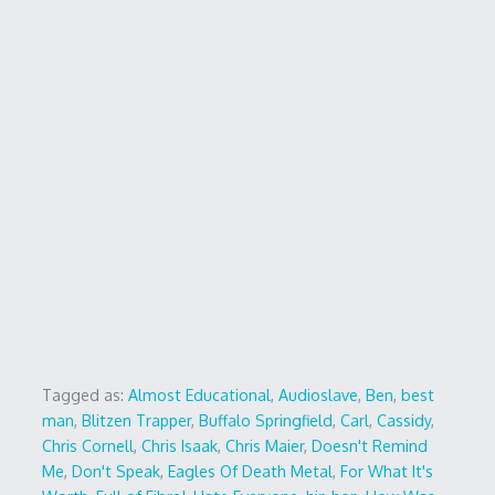
Tagged as:
Almost Educational
,
Audioslave
,
Ben
,
best
man
,
Blitzen Trapper
,
Buffalo Springfield
,
Carl
,
Cassidy
,
Chris Cornell
,
Chris Isaak
,
Chris Maier
,
Doesn't Remind
Me
,
Don't Speak
,
Eagles Of Death Metal
,
For What It's