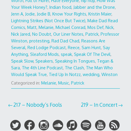
Worth
,
Full of Fibre!
,
Hate Everyone
,
hip hop
,
How Was
Your Week Honey?
,
Indian food
,
Jabber and the Drone
,
Jenn A
,
Jodie
,
Jodie B
,
Know Your Rights
,
Kristin Maier
,
Lightning Strikes (Not Once But Twice)
,
Make Dad Read
Comics
,
Matt
,
Melanie
,
Michael Conrad
,
Mos Def
,
Nick
,
Nick Jared
,
No Doubt
,
Our Liner Notes
,
Patrick
,
Professor
Winston
,
protesting
,
Rad Dad Chad
,
Reasons Are
Several
,
Red Lodge Podcast
,
Reece
,
Sam Hunt
,
Say
Anything
,
Sleaford Mods
,
speak
,
Speak Of The Devil
,
Speak Slow
,
Speakers
,
Speaking In Tongues
,
Tegan &
Sara
,
The 4th Line Podcast
,
The Clash
,
The Man Who
Would Speak True
,
Tied Up In Notzz
,
wedding
,
Winston
Categorized in:
Melanie
,
Music
,
Patrick
Post
217 – Nobody’s Fools
219 – In Concert
navigation