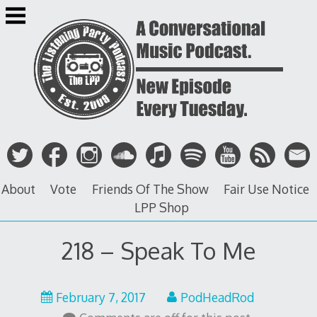
Skip
to
content
About
Vote
Friends Of The Show
Fair Use Notice
LPP Shop
218 – Speak To Me
February
February 7, 2017
PodHeadRod