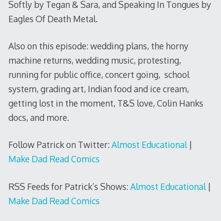
Softly by Tegan & Sara, and Speaking In Tongues by
Eagles Of Death Metal.
Also on this episode: wedding plans, the horny
machine returns, wedding music, protesting,
running for public office, concert going, school
system, grading art, Indian food and ice cream,
getting lost in the moment, T&S love, Colin Hanks
docs, and more.
Follow Patrick on Twitter:
Almost Educational
|
Make Dad Read Comics
RSS Feeds for Patrick’s Shows:
Almost Educational
|
Make Dad Read Comics