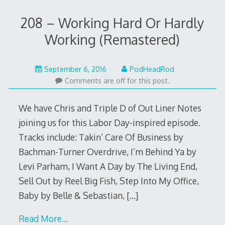
208 – Working Hard Or Hardly
Working (Remastered)
September
September 6, 2016
PodHeadRod
5,
Comments are off for this post.
2016
We have Chris and Triple D of Out Liner Notes
joining us for this Labor Day-inspired episode.
Tracks include: Takin’ Care Of Business by
Bachman-Turner Overdrive, I’m Behind Ya by
Levi Parham, I Want A Day by The Living End,
Sell Out by Reel Big Fish, Step Into My Office,
Baby by Belle & Sebastian,
[…]
Read More…