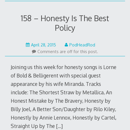
158 – Honesty Is The Best
Policy
May
April 28, 2015
PodHeadRod
22,
Comments are off for this post.
2015
Joining us this week for honesty songs is Lorne
of Bold & Belligerent with special guest
appearance by his wife Miranda. Tracks
include: The Shortest Straw by Metallica, An
Honest Mistake by The Bravery, Honesty by
Billy Joel, A Better Son/Daughter by Rilo Kiley,
Honestly by Annie Lennox, Honestly by Cartel,
Straight Up by The
[…]