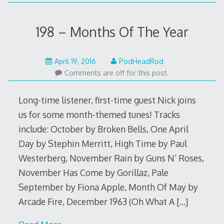
198 – Months Of The Year
April
April 19, 2016
PodHeadRod
18,
Comments are off for this post.
2016
Long-time listener, first-time guest Nick joins
us for some month-themed tunes! Tracks
include: October by Broken Bells, One April
Day by Stephin Merritt, High Time by Paul
Westerberg, November Rain by Guns N’ Roses,
November Has Come by Gorillaz, Pale
September by Fiona Apple, Month Of May by
Arcade Fire, December 1963 (Oh What A
[…]