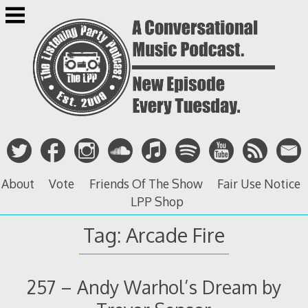
Skip
to
content
About
Vote
Friends Of The Show
Fair Use Notice
LPP Shop
Tag: Arcade Fire
257 – Andy Warhol’s Dream by