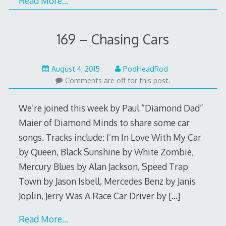
Read More…
169 – Chasing Cars
August
August 4, 2015
PodHeadRod
4,
Comments are off for this post.
2015
We’re joined this week by Paul “Diamond Dad”
Maier of Diamond Minds to share some car
songs. Tracks include: I’m In Love With My Car
by Queen, Black Sunshine by White Zombie,
Mercury Blues by Alan Jackson, Speed Trap
Town by Jason Isbell, Mercedes Benz by Janis
Joplin, Jerry Was A Race Car Driver by
[…]
Read More…