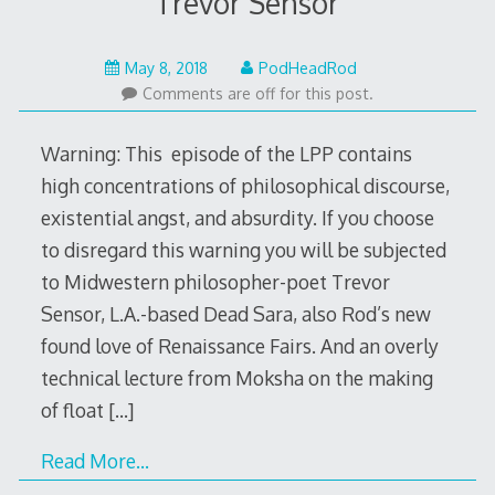
Trevor Sensor
May
May 8, 2018
PodHeadRod
7,
Comments are off for this post.
2018
Warning: This episode of the LPP contains
high concentrations of philosophical discourse,
existential angst, and absurdity. If you choose
to disregard this warning you will be subjected
to Midwestern philosopher-poet Trevor
Sensor, L.A.-based Dead Sara, also Rod’s new
found love of Renaissance Fairs. And an overly
technical lecture from Moksha on the making
of float
[…]
Read More…